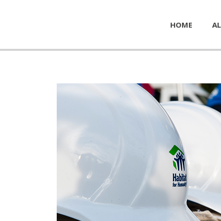
HOME
AL