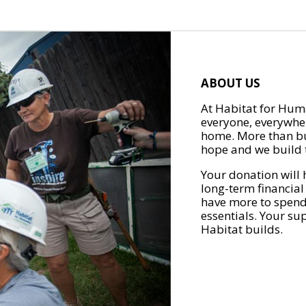
ABOUT US
At Habitat for Huma
everyone, everywher
home. More than bu
hope and we build t
Your donation will 
long-term financial
have more to spend 
essentials. Your su
Habitat builds.