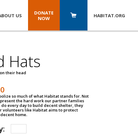
DONATE
ABOUT US
HABITAT.
ORG
NOW
d Hats
 on their head
30
olize so much of what Habitat stands for. Not
epresent the hard work our partner families
 do every day to build decent shelter, they
r volunteers like Habitat aims to protect
a decent home.
y: