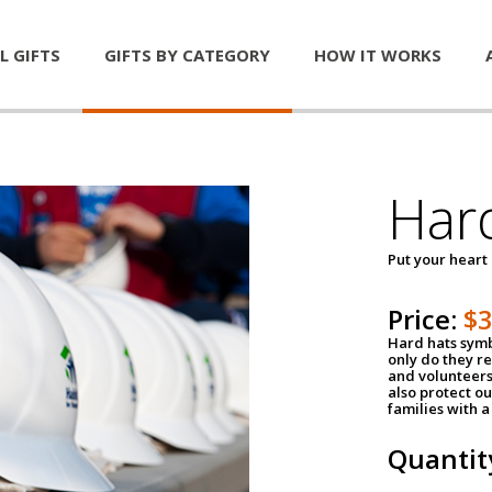
L GIFTS
GIFTS BY CATEGORY
HOW IT WORKS
Har
Put your heart
Price:
$
Hard hats symb
only do they r
and volunteers
also protect ou
families with 
Quantit