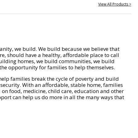
View All Products >
nity, we build. We build because we believe that
e, should have a healthy, affordable place to call
ilding homes, we build communities, we build
he opportunity for families to help themselves.
help families break the cycle of poverty and build
 security. With an affordable, stable home, families
on food, medicine, child care, education and other
pport can help us do more in all the many ways that