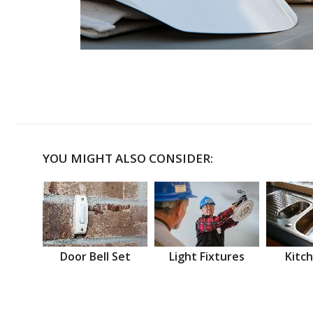
YOU MIGHT ALSO CONSIDER:
Door Bell Set
Light Fixtures
Kitch