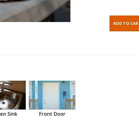
en Sink
Front Door