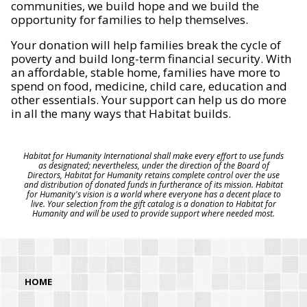
communities, we build hope and we build the
opportunity for families to help themselves.
Your donation will help families break the cycle of
poverty and build long-term financial security. With
an affordable, stable home, families have more to
spend on food, medicine, child care, education and
other essentials. Your support can help us do more
in all the many ways that Habitat builds.
Habitat for Humanity International shall make every effort to use funds
as designated; nevertheless, under the direction of the Board of
Directors, Habitat for Humanity retains complete control over the use
and distribution of donated funds in furtherance of its mission. Habitat
for Humanity's vision is a world where everyone has a decent place to
live. Your selection from the gift catalog is a donation to Habitat for
Humanity and will be used to provide support where needed most.
HOME