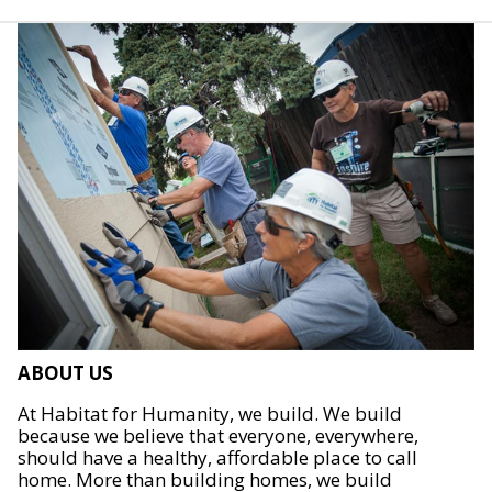
ABOUT US
At Habitat for Humanity, we build. We build
because we believe that everyone, everywhere,
should have a healthy, affordable place to call
home. More than building homes, we build