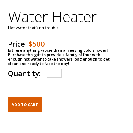
Water Heater
Hot water that's no trouble
Price:
$500
Is there anything worse than a freezing cold shower?
Purchase this gift to provide a family of four with
enough hot water to take showers long enough to get
clean and ready to face the day!
Quantity: