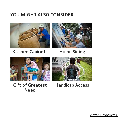
YOU MIGHT ALSO CONSIDER:
Kitchen Cabinets
Home Siding
Gift of Greatest
Handicap Access
Need
View All Products >