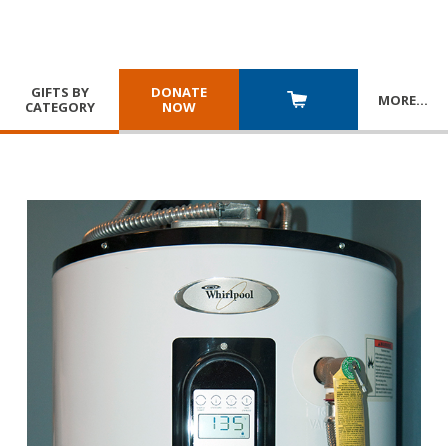
GIFTS BY
DONATE
MORE
…
CATEGORY
NOW