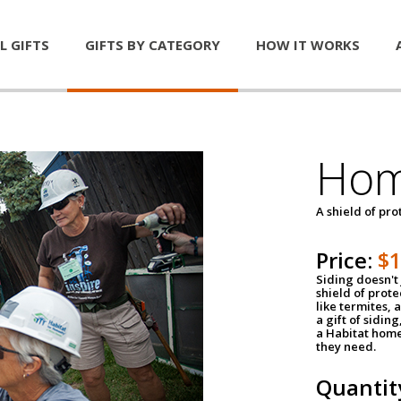
L GIFTS
GIFTS BY CATEGORY
HOW IT WORKS
Hom
A shield of pro
Price:
$
Siding doesn't 
shield of prot
like termites,
a gift of sidin
a Habitat home 
they need.
Quantit