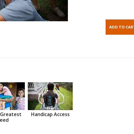
 Greatest
Handicap Access
eed