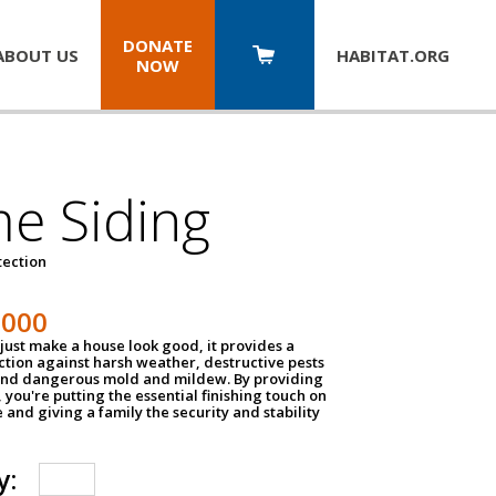
DONATE
ABOUT US
HABITAT.
ORG
NOW
e Siding
tection
1000
just make a house look good, it provides a
ection against harsh weather, destructive pests
 and dangerous mold and mildew. By providing
g, you're putting the essential finishing touch on
and giving a family the security and stability
y: