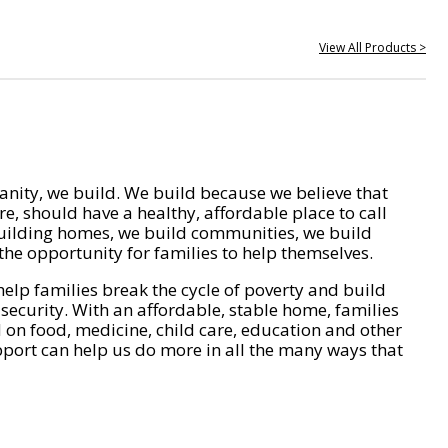
View All Products >
nity, we build. We build because we believe that
e, should have a healthy, affordable place to call
ilding homes, we build communities, we build
he opportunity for families to help themselves.
help families break the cycle of poverty and build
 security. With an affordable, stable home, families
on food, medicine, child care, education and other
pport can help us do more in all the many ways that