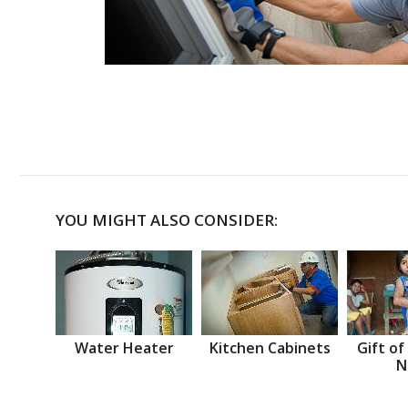
YOU MIGHT ALSO CONSIDER:
Water Heater
Kitchen Cabinets
Gift of
N