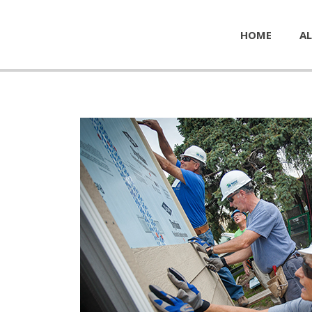
HOME
AL