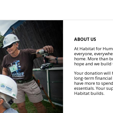
ABOUT US
At Habitat for Huma
everyone, everywher
home. More than bu
hope and we build t
Your donation will 
long-term financial
have more to spend 
essentials. Your su
Habitat builds.