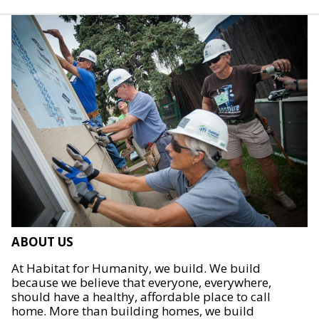
ABOUT US
At Habitat for Humanity, we build. We build
because we believe that everyone, everywhere,
should have a healthy, affordable place to call
home. More than building homes, we build