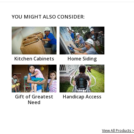
YOU MIGHT ALSO CONSIDER:
Kitchen Cabinets
Home Siding
Gift of Greatest
Handicap Access
Need
View All Products >