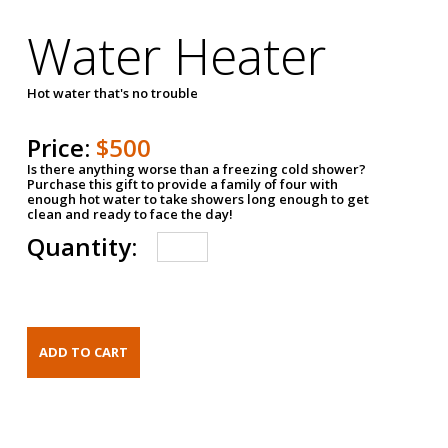
Water Heater
Hot water that's no trouble
Price:
$500
Is there anything worse than a freezing cold shower?
Purchase this gift to provide a family of four with
enough hot water to take showers long enough to get
clean and ready to face the day!
Quantity: