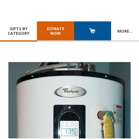
GIFTS BY
DONATE
MORE
…
CATEGORY
NOW