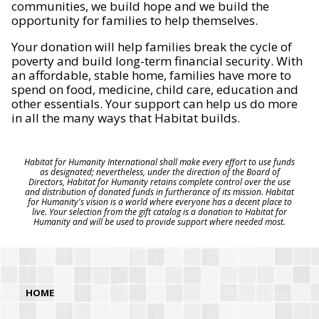
communities, we build hope and we build the
opportunity for families to help themselves.
Your donation will help families break the cycle of
poverty and build long-term financial security. With
an affordable, stable home, families have more to
spend on food, medicine, child care, education and
other essentials. Your support can help us do more
in all the many ways that Habitat builds.
Habitat for Humanity International shall make every effort to use funds
as designated; nevertheless, under the direction of the Board of
Directors, Habitat for Humanity retains complete control over the use
and distribution of donated funds in furtherance of its mission. Habitat
for Humanity's vision is a world where everyone has a decent place to
live. Your selection from the gift catalog is a donation to Habitat for
Humanity and will be used to provide support where needed most.
HOME