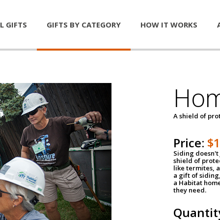
L GIFTS
GIFTS BY CATEGORY
HOW IT WORKS
Hom
A shield of pro
Price:
$
Siding doesn't 
shield of prot
like termites,
a gift of sidin
a Habitat home 
they need.
Quantit