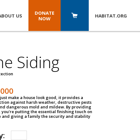
DONATE
ABOUT US
HABITAT.
ORG
NOW
e Siding
tection
1000
just make a house look good, it provides a
ection against harsh weather, destructive pests
 and dangerous mold and mildew. By providing
g, you're putting the essential finishing touch on
and giving a family the security and stability
y: