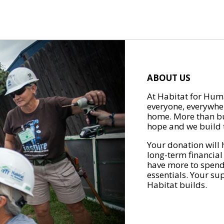
ABOUT US
At Habitat for Huma
everyone, everywher
home. More than bu
hope and we build t
Your donation will 
long-term financial
have more to spend 
essentials. Your su
Habitat builds.