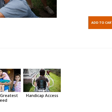
 Greatest
Handicap Access
eed