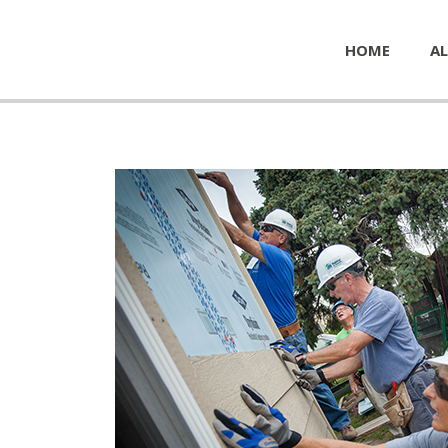
HOME
AL