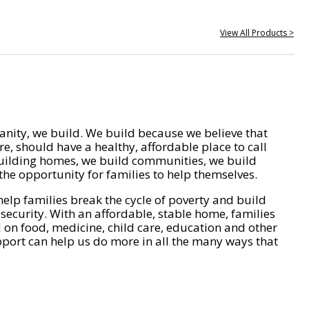
View All Products >
nity, we build. We build because we believe that
e, should have a healthy, affordable place to call
ilding homes, we build communities, we build
he opportunity for families to help themselves.
help families break the cycle of poverty and build
 security. With an affordable, stable home, families
on food, medicine, child care, education and other
pport can help us do more in all the many ways that