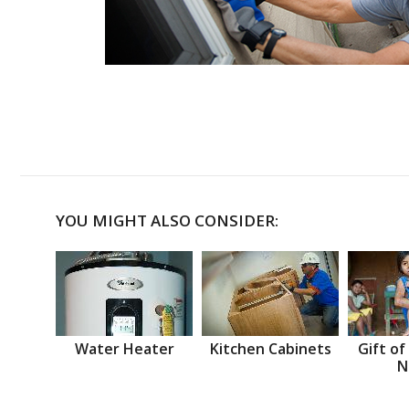
YOU MIGHT ALSO CONSIDER:
Water Heater
Kitchen Cabinets
Gift of
N