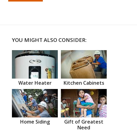
YOU MIGHT ALSO CONSIDER:
Water Heater
Kitchen Cabinets
Home Siding
Gift of Greatest
Need