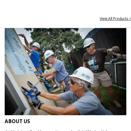
View All Products >
ABOUT US