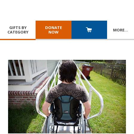
GIFTS BY
DONATE
MORE
…
CATEGORY
NOW