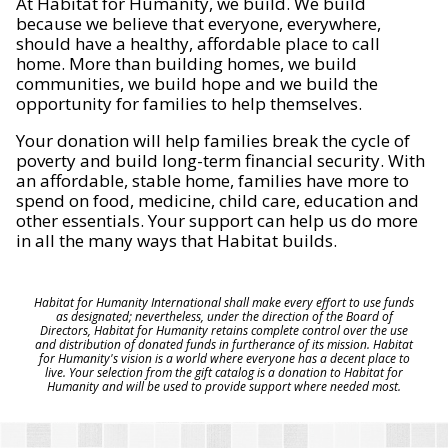
At Habitat for Humanity, we build. We build
because we believe that everyone, everywhere,
should have a healthy, affordable place to call
home. More than building homes, we build
communities, we build hope and we build the
opportunity for families to help themselves.
Your donation will help families break the cycle of
poverty and build long-term financial security. With
an affordable, stable home, families have more to
spend on food, medicine, child care, education and
other essentials. Your support can help us do more
in all the many ways that Habitat builds.
Habitat for Humanity International shall make every effort to use funds
as designated; nevertheless, under the direction of the Board of
Directors, Habitat for Humanity retains complete control over the use
and distribution of donated funds in furtherance of its mission. Habitat
for Humanity's vision is a world where everyone has a decent place to
live. Your selection from the gift catalog is a donation to Habitat for
Humanity and will be used to provide support where needed most.