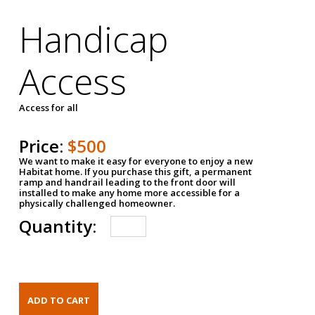
Handicap
Access
Access for all
Price:
$500
We want to make it easy for everyone to enjoy a new
Habitat home. If you purchase this gift, a permanent
ramp and handrail leading to the front door will
installed to make any home more accessible for a
physically challenged homeowner.
Quantity: