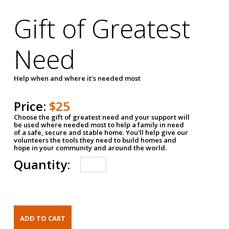
Gift of Greatest
Need
Help when and where it's needed most
Price:
$25
Choose the gift of greatest need and your support will
be used where needed most to help a family in need
of a safe, secure and stable home. You'll help give our
volunteers the tools they need to build homes and
hope in your community and around the world.
Quantity: