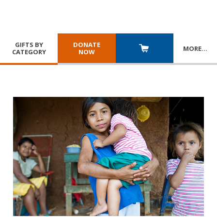
GIFTS BY
DONATE
MORE
…
CATEGORY
NOW