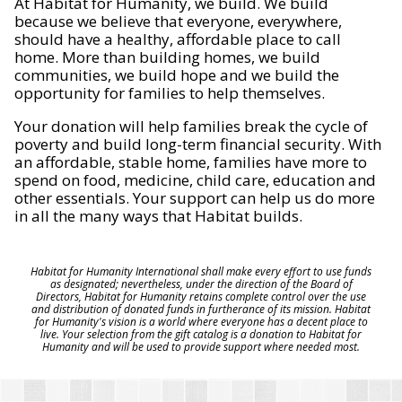
At Habitat for Humanity, we build. We build
because we believe that everyone, everywhere,
should have a healthy, affordable place to call
home. More than building homes, we build
communities, we build hope and we build the
opportunity for families to help themselves.
Your donation will help families break the cycle of
poverty and build long-term financial security. With
an affordable, stable home, families have more to
spend on food, medicine, child care, education and
other essentials. Your support can help us do more
in all the many ways that Habitat builds.
Habitat for Humanity International shall make every effort to use funds
as designated; nevertheless, under the direction of the Board of
Directors, Habitat for Humanity retains complete control over the use
and distribution of donated funds in furtherance of its mission. Habitat
for Humanity's vision is a world where everyone has a decent place to
live. Your selection from the gift catalog is a donation to Habitat for
Humanity and will be used to provide support where needed most.