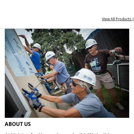
View All Products >
ABOUT US