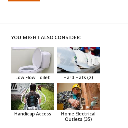
YOU MIGHT ALSO CONSIDER:
Low Flow Toilet
Hard Hats (2)
Handicap Access
Home Electrical
Outlets (35)