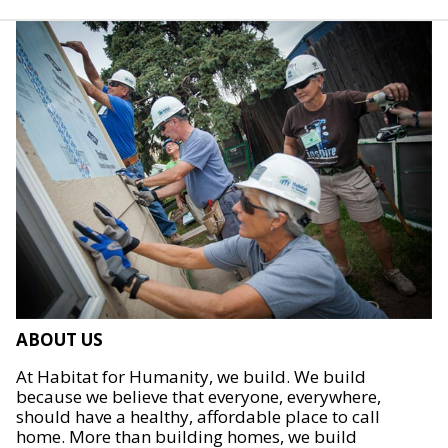
ABOUT US
At Habitat for Humanity, we build. We build
because we believe that everyone, everywhere,
should have a healthy, affordable place to call
home. More than building homes, we build