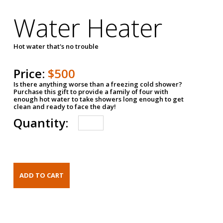
Water Heater
Hot water that's no trouble
Price:
$500
Is there anything worse than a freezing cold shower?
Purchase this gift to provide a family of four with
enough hot water to take showers long enough to get
clean and ready to face the day!
Quantity: