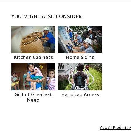
YOU MIGHT ALSO CONSIDER:
Kitchen Cabinets
Home Siding
Gift of Greatest
Handicap Access
Need
View All Products >