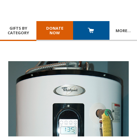
GIFTS BY
DONATE
MORE
…
CATEGORY
NOW