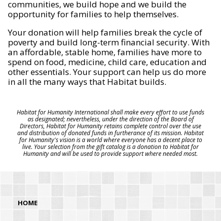
communities, we build hope and we build the
opportunity for families to help themselves.
Your donation will help families break the cycle of
poverty and build long-term financial security. With
an affordable, stable home, families have more to
spend on food, medicine, child care, education and
other essentials. Your support can help us do more
in all the many ways that Habitat builds.
Habitat for Humanity International shall make every effort to use funds
as designated; nevertheless, under the direction of the Board of
Directors, Habitat for Humanity retains complete control over the use
and distribution of donated funds in furtherance of its mission. Habitat
for Humanity's vision is a world where everyone has a decent place to
live. Your selection from the gift catalog is a donation to Habitat for
Humanity and will be used to provide support where needed most.
HOME