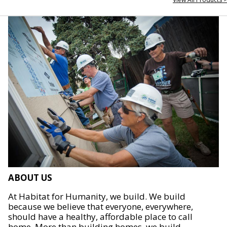
ABOUT US
At Habitat for Humanity, we build. We build
because we believe that everyone, everywhere,
should have a healthy, affordable place to call
home. More than building homes, we build