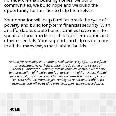
communities, we build hope and we build the
opportunity for families to help themselves.
Your donation will help families break the cycle of
poverty and build long-term financial security. With
an affordable, stable home, families have more to
spend on food, medicine, child care, education and
other essentials. Your support can help us do more
in all the many ways that Habitat builds.
Habitat for Humanity International shall make every effort to use funds
as designated; nevertheless, under the direction of the Board of
Directors, Habitat for Humanity retains complete control over the use
and distribution of donated funds in furtherance of its mission. Habitat
for Humanity's vision is a world where everyone has a decent place to
live. Your selection from the gift catalog is a donation to Habitat for
Humanity and will be used to provide support where needed most.
HOME