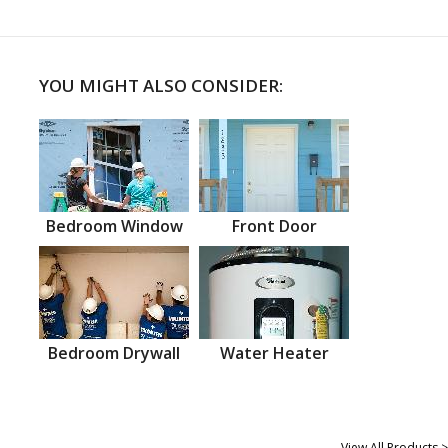
YOU MIGHT ALSO CONSIDER:
Bedroom Window
Front Door
Bedroom Drywall
Water Heater
View All Products >