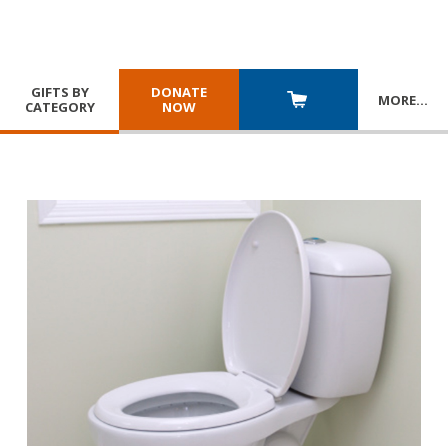
GIFTS BY
DONATE
MORE
…
CATEGORY
NOW