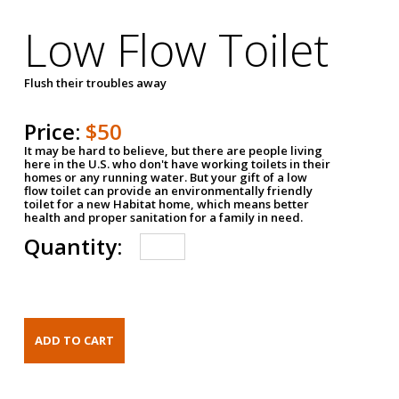
Low Flow Toilet
Flush their troubles away
Price:
$50
It may be hard to believe, but there are people living
here in the U.S. who don't have working toilets in their
homes or any running water. But your gift of a low
flow toilet can provide an environmentally friendly
toilet for a new Habitat home, which means better
health and proper sanitation for a family in need.
Quantity: