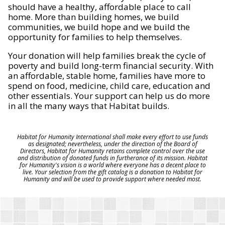
should have a healthy, affordable place to call
home. More than building homes, we build
communities, we build hope and we build the
opportunity for families to help themselves.
Your donation will help families break the cycle of
poverty and build long-term financial security. With
an affordable, stable home, families have more to
spend on food, medicine, child care, education and
other essentials. Your support can help us do more
in all the many ways that Habitat builds.
Habitat for Humanity International shall make every effort to use funds
as designated; nevertheless, under the direction of the Board of
Directors, Habitat for Humanity retains complete control over the use
and distribution of donated funds in furtherance of its mission. Habitat
for Humanity's vision is a world where everyone has a decent place to
live. Your selection from the gift catalog is a donation to Habitat for
Humanity and will be used to provide support where needed most.