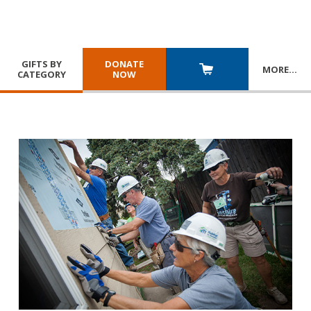
GIFTS BY
DONATE
MORE
…
CATEGORY
NOW