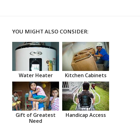
YOU MIGHT ALSO CONSIDER:
Water Heater
Kitchen Cabinets
Gift of Greatest
Handicap Access
Need