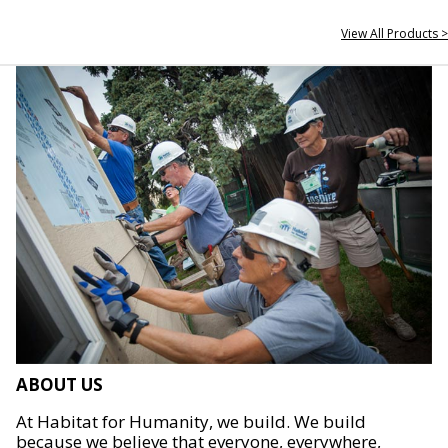
View All Products >
ABOUT US
At Habitat for Humanity, we build. We build
because we believe that everyone, everywhere,