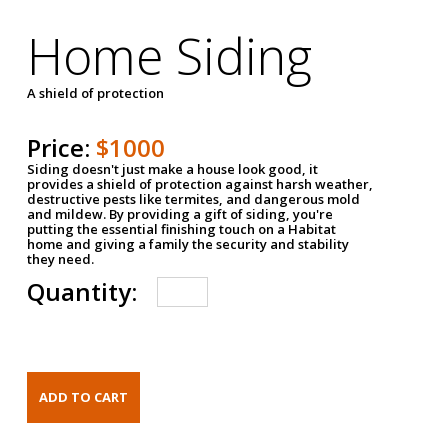
Home Siding
A shield of protection
Price:
$1000
Siding doesn't just make a house look good, it
provides a shield of protection against harsh weather,
destructive pests like termites, and dangerous mold
and mildew. By providing a gift of siding, you're
putting the essential finishing touch on a Habitat
home and giving a family the security and stability
they need.
Quantity: