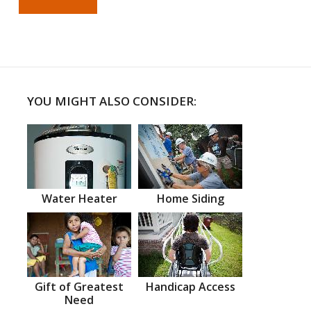
YOU MIGHT ALSO CONSIDER:
Water Heater
Home Siding
Gift of Greatest
Handicap Access
Need