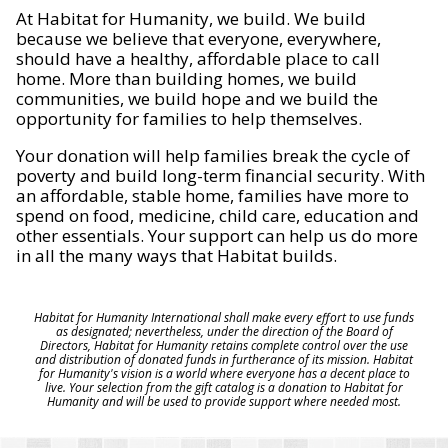
At Habitat for Humanity, we build. We build
because we believe that everyone, everywhere,
should have a healthy, affordable place to call
home. More than building homes, we build
communities, we build hope and we build the
opportunity for families to help themselves.
Your donation will help families break the cycle of
poverty and build long-term financial security. With
an affordable, stable home, families have more to
spend on food, medicine, child care, education and
other essentials. Your support can help us do more
in all the many ways that Habitat builds.
Habitat for Humanity International shall make every effort to use funds
as designated; nevertheless, under the direction of the Board of
Directors, Habitat for Humanity retains complete control over the use
and distribution of donated funds in furtherance of its mission. Habitat
for Humanity's vision is a world where everyone has a decent place to
live. Your selection from the gift catalog is a donation to Habitat for
Humanity and will be used to provide support where needed most.