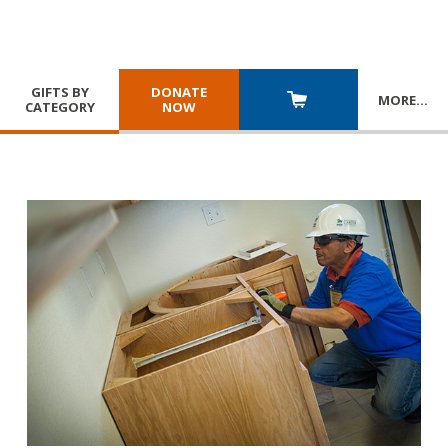
GIFTS BY
DONATE
MORE
…
CATEGORY
NOW