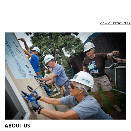
View All Products >
ABOUT US