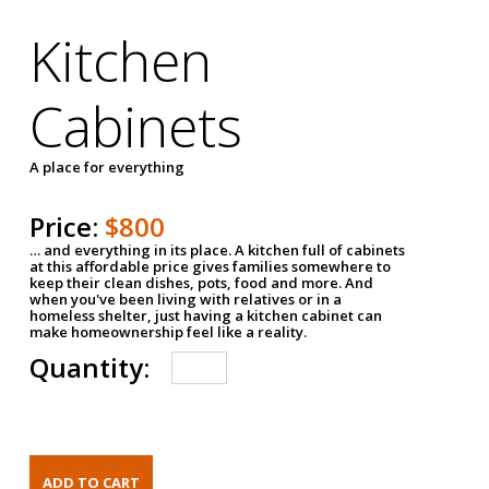
Kitchen
Cabinets
A place for everything
Price:
$800
… and everything in its place. A kitchen full of cabinets
at this affordable price gives families somewhere to
keep their clean dishes, pots, food and more. And
when you've been living with relatives or in a
homeless shelter, just having a kitchen cabinet can
make homeownership feel like a reality.
Quantity: