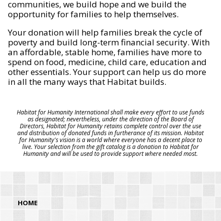
communities, we build hope and we build the
opportunity for families to help themselves.
Your donation will help families break the cycle of
poverty and build long-term financial security. With
an affordable, stable home, families have more to
spend on food, medicine, child care, education and
other essentials. Your support can help us do more
in all the many ways that Habitat builds.
Habitat for Humanity International shall make every effort to use funds
as designated; nevertheless, under the direction of the Board of
Directors, Habitat for Humanity retains complete control over the use
and distribution of donated funds in furtherance of its mission. Habitat
for Humanity's vision is a world where everyone has a decent place to
live. Your selection from the gift catalog is a donation to Habitat for
Humanity and will be used to provide support where needed most.
HOME