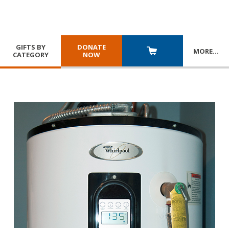
GIFTS BY
DONATE
MORE
…
CATEGORY
NOW