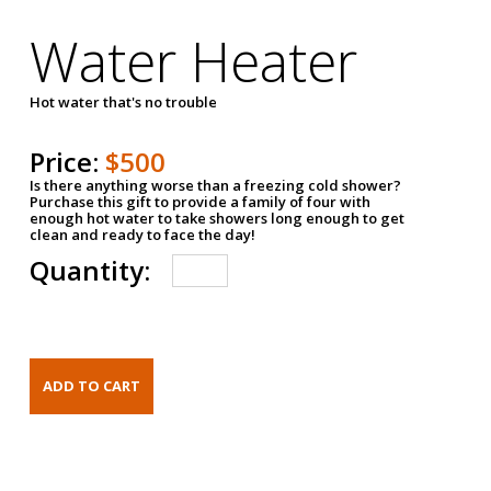
Water Heater
Hot water that's no trouble
Price:
$500
Is there anything worse than a freezing cold shower?
Purchase this gift to provide a family of four with
enough hot water to take showers long enough to get
clean and ready to face the day!
Quantity: