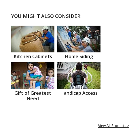
YOU MIGHT ALSO CONSIDER:
Kitchen Cabinets
Home Siding
Gift of Greatest
Handicap Access
Need
View All Products >