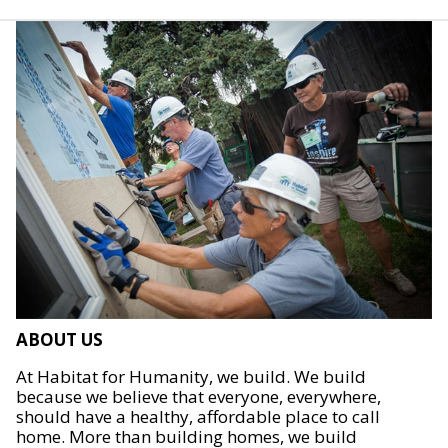
ABOUT US
At Habitat for Humanity, we build. We build
because we believe that everyone, everywhere,
should have a healthy, affordable place to call
home. More than building homes, we build