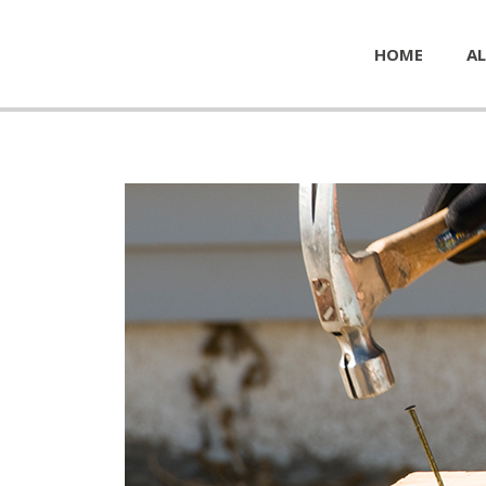
HOME
AL