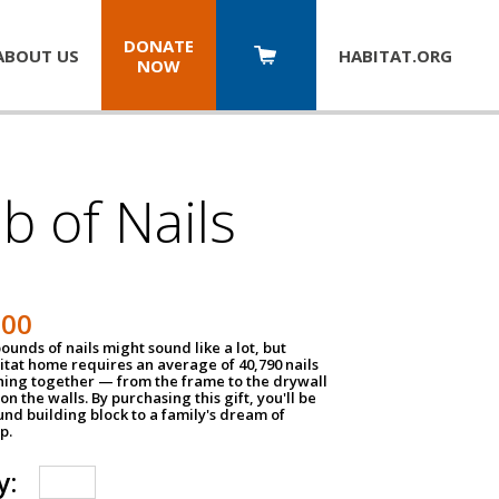
DONATE
ABOUT US
HABITAT.
ORG
NOW
b of Nails
200
unds of nails might sound like a lot, but
tat home requires an average of 40,790 nails
hing together — from the frame to the drywall
on the walls. By purchasing this gift, you'll be
und building block to a family's dream of
p.
y: