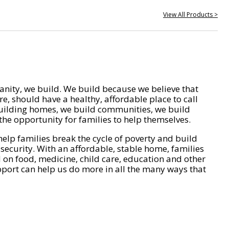
View All Products >
nity, we build. We build because we believe that
e, should have a healthy, affordable place to call
ilding homes, we build communities, we build
he opportunity for families to help themselves.
help families break the cycle of poverty and build
 security. With an affordable, stable home, families
on food, medicine, child care, education and other
pport can help us do more in all the many ways that