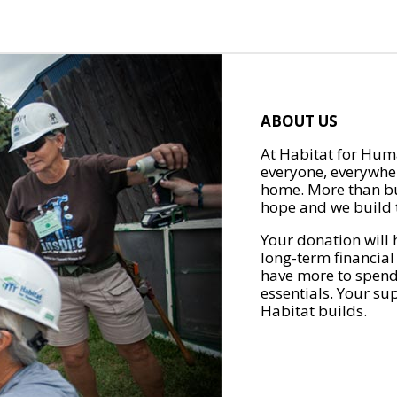
ABOUT US
At Habitat for Huma
everyone, everywher
home. More than bu
hope and we build t
Your donation will 
long-term financial
have more to spend 
essentials. Your su
Habitat builds.