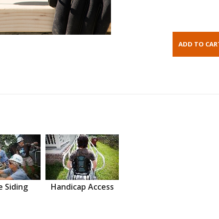
 Siding
Handicap Access