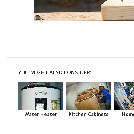
YOU MIGHT ALSO CONSIDER:
Water Heater
Kitchen Cabinets
Home