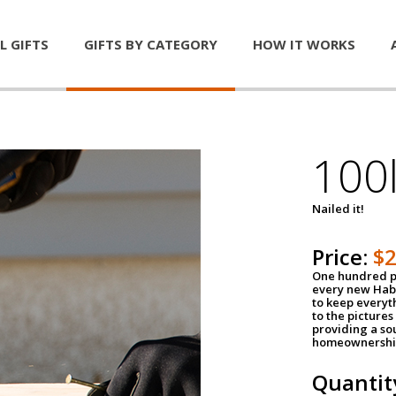
L GIFTS
GIFTS BY CATEGORY
HOW IT WORKS
100l
Nailed it!
Price:
$
One hundred po
every new Habi
to keep everyt
to the pictures 
providing a so
homeownershi
Quantit