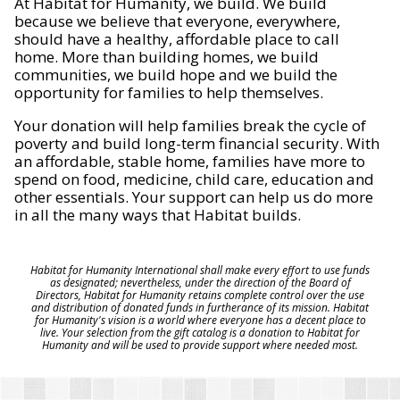
At Habitat for Humanity, we build. We build
because we believe that everyone, everywhere,
should have a healthy, affordable place to call
home. More than building homes, we build
communities, we build hope and we build the
opportunity for families to help themselves.
Your donation will help families break the cycle of
poverty and build long-term financial security. With
an affordable, stable home, families have more to
spend on food, medicine, child care, education and
other essentials. Your support can help us do more
in all the many ways that Habitat builds.
Habitat for Humanity International shall make every effort to use funds
as designated; nevertheless, under the direction of the Board of
Directors, Habitat for Humanity retains complete control over the use
and distribution of donated funds in furtherance of its mission. Habitat
for Humanity's vision is a world where everyone has a decent place to
live. Your selection from the gift catalog is a donation to Habitat for
Humanity and will be used to provide support where needed most.