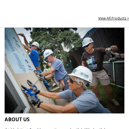
View All Products >
ABOUT US