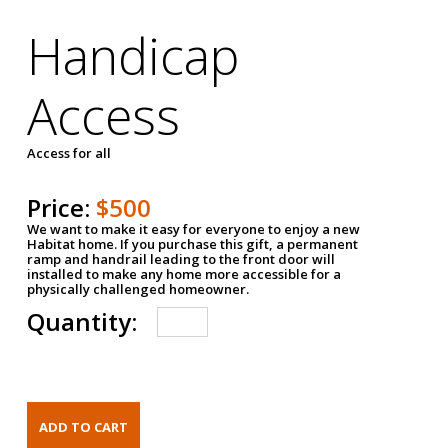
Handicap
Access
Access for all
Price:
$500
We want to make it easy for everyone to enjoy a new
Habitat home. If you purchase this gift, a permanent
ramp and handrail leading to the front door will
installed to make any home more accessible for a
physically challenged homeowner.
Quantity: