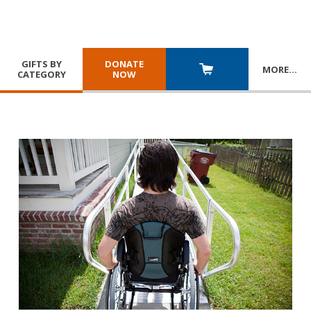
GIFTS BY
DONATE
MORE
…
CATEGORY
NOW