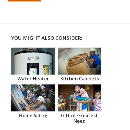
YOU MIGHT ALSO CONSIDER:
Water Heater
Kitchen Cabinets
Home Siding
Gift of Greatest
Need