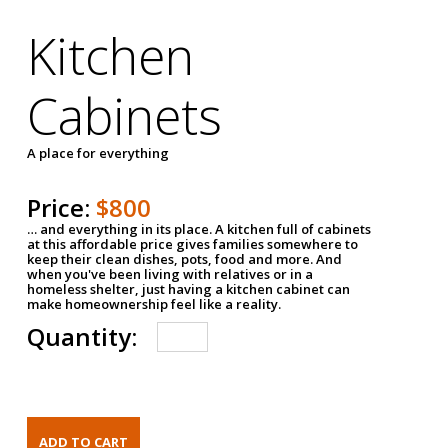
Kitchen
Cabinets
A place for everything
Price:
$800
… and everything in its place. A kitchen full of cabinets
at this affordable price gives families somewhere to
keep their clean dishes, pots, food and more. And
when you've been living with relatives or in a
homeless shelter, just having a kitchen cabinet can
make homeownership feel like a reality.
Quantity: