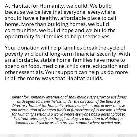
At Habitat for Humanity, we build. We build
because we believe that everyone, everywhere,
should have a healthy, affordable place to call
home. More than building homes, we build
communities, we build hope and we build the
opportunity for families to help themselves.
Your donation will help families break the cycle of
poverty and build long-term financial security. With
an affordable, stable home, families have more to
spend on food, medicine, child care, education and
other essentials. Your support can help us do more
in all the many ways that Habitat builds.
Habitat for Humanity International shall make every effort to use funds
as designated; nevertheless, under the direction of the Board of
Directors, Habitat for Humanity retains complete control over the use
and distribution of donated funds in furtherance of its mission. Habitat
for Humanity's vision is a world where everyone has a decent place to
live. Your selection from the gift catalog is a donation to Habitat for
Humanity and will be used to provide support where needed most.