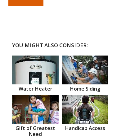
YOU MIGHT ALSO CONSIDER:
Water Heater
Home Siding
Gift of Greatest
Handicap Access
Need