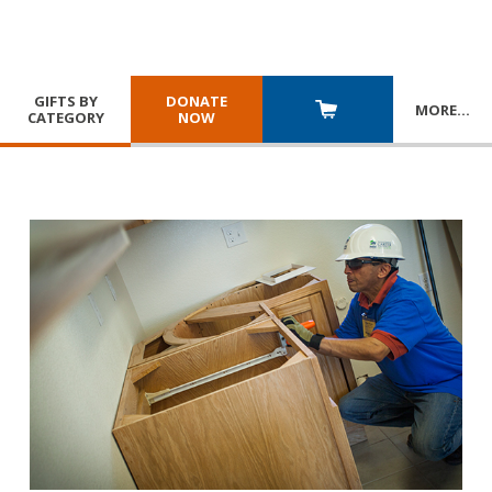
GIFTS BY
DONATE
MORE
…
CATEGORY
NOW