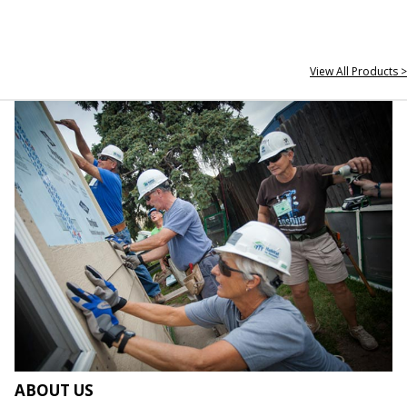
View All Products >
ABOUT US