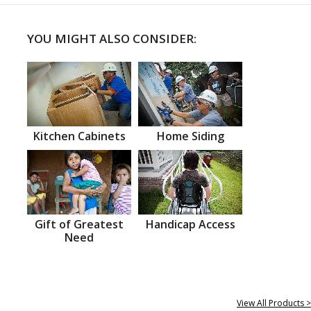
YOU MIGHT ALSO CONSIDER:
Kitchen Cabinets
Home Siding
Gift of Greatest
Handicap Access
Need
View All Products >