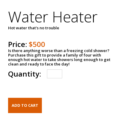
Water Heater
Hot water that's no trouble
Price:
$500
Is there anything worse than a freezing cold shower?
Purchase this gift to provide a family of four with
enough hot water to take showers long enough to get
clean and ready to face the day!
Quantity: