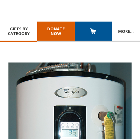
GIFTS BY
DONATE
MORE
…
CATEGORY
NOW