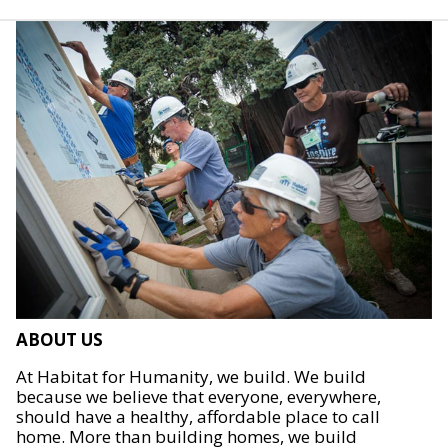
ABOUT US
At Habitat for Humanity, we build. We build
because we believe that everyone, everywhere,
should have a healthy, affordable place to call
home. More than building homes, we build