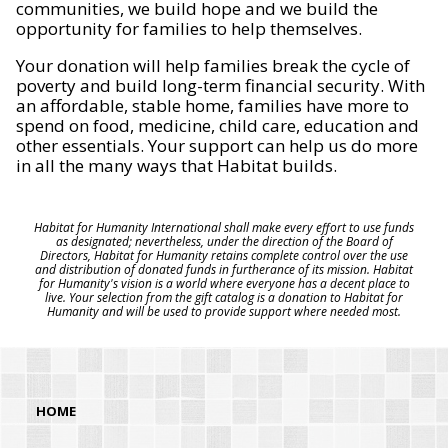
communities, we build hope and we build the
opportunity for families to help themselves.
Your donation will help families break the cycle of
poverty and build long-term financial security. With
an affordable, stable home, families have more to
spend on food, medicine, child care, education and
other essentials. Your support can help us do more
in all the many ways that Habitat builds.
Habitat for Humanity International shall make every effort to use funds
as designated; nevertheless, under the direction of the Board of
Directors, Habitat for Humanity retains complete control over the use
and distribution of donated funds in furtherance of its mission. Habitat
for Humanity's vision is a world where everyone has a decent place to
live. Your selection from the gift catalog is a donation to Habitat for
Humanity and will be used to provide support where needed most.
HOME