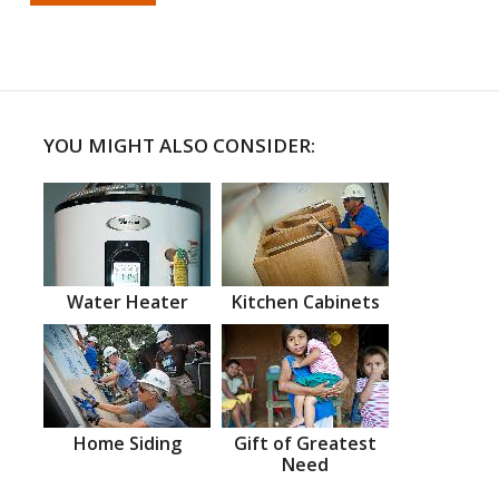
YOU MIGHT ALSO CONSIDER:
Water Heater
Kitchen Cabinets
Home Siding
Gift of Greatest
Need