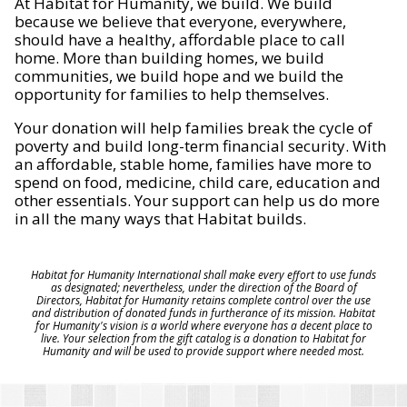
At Habitat for Humanity, we build. We build
because we believe that everyone, everywhere,
should have a healthy, affordable place to call
home. More than building homes, we build
communities, we build hope and we build the
opportunity for families to help themselves.
Your donation will help families break the cycle of
poverty and build long-term financial security. With
an affordable, stable home, families have more to
spend on food, medicine, child care, education and
other essentials. Your support can help us do more
in all the many ways that Habitat builds.
Habitat for Humanity International shall make every effort to use funds
as designated; nevertheless, under the direction of the Board of
Directors, Habitat for Humanity retains complete control over the use
and distribution of donated funds in furtherance of its mission. Habitat
for Humanity's vision is a world where everyone has a decent place to
live. Your selection from the gift catalog is a donation to Habitat for
Humanity and will be used to provide support where needed most.