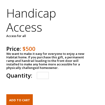
Handicap
Access
Access for all
Price:
$500
We want to make it easy for everyone to enjoy a new
Habitat home. If you purchase this gift, a permanent
ramp and handrail leading to the front door will
installed to make any home more accessible for a
physically challenged homeowner.
Quantity: