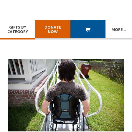
GIFTS BY
DONATE
MORE
…
CATEGORY
NOW