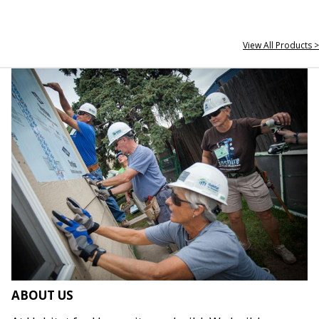
View All Products >
ABOUT US