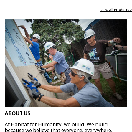
View All Products >
ABOUT US
At Habitat for Humanity, we build. We build
because we believe that everyone, everywhere,