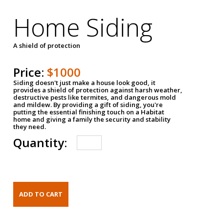
Home Siding
A shield of protection
Price:
$1000
Siding doesn't just make a house look good, it
provides a shield of protection against harsh weather,
destructive pests like termites, and dangerous mold
and mildew. By providing a gift of siding, you're
putting the essential finishing touch on a Habitat
home and giving a family the security and stability
they need.
Quantity: