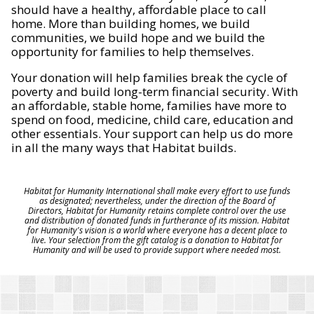
should have a healthy, affordable place to call
home. More than building homes, we build
communities, we build hope and we build the
opportunity for families to help themselves.
Your donation will help families break the cycle of
poverty and build long-term financial security. With
an affordable, stable home, families have more to
spend on food, medicine, child care, education and
other essentials. Your support can help us do more
in all the many ways that Habitat builds.
Habitat for Humanity International shall make every effort to use funds
as designated; nevertheless, under the direction of the Board of
Directors, Habitat for Humanity retains complete control over the use
and distribution of donated funds in furtherance of its mission. Habitat
for Humanity's vision is a world where everyone has a decent place to
live. Your selection from the gift catalog is a donation to Habitat for
Humanity and will be used to provide support where needed most.