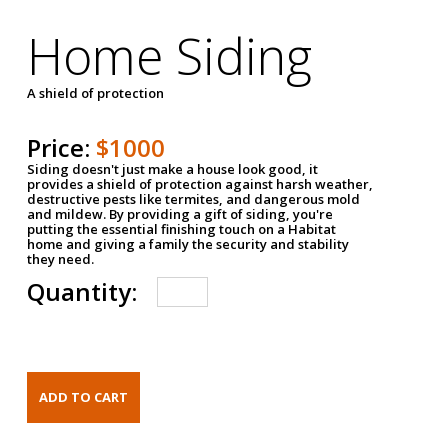
Home Siding
A shield of protection
Price:
$1000
Siding doesn't just make a house look good, it
provides a shield of protection against harsh weather,
destructive pests like termites, and dangerous mold
and mildew. By providing a gift of siding, you're
putting the essential finishing touch on a Habitat
home and giving a family the security and stability
they need.
Quantity: