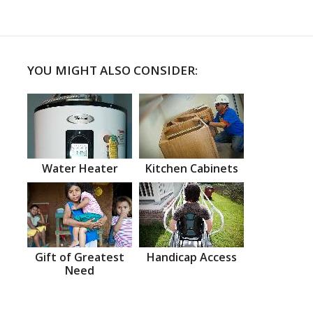
YOU MIGHT ALSO CONSIDER:
Water Heater
Kitchen Cabinets
Gift of Greatest
Handicap Access
Need