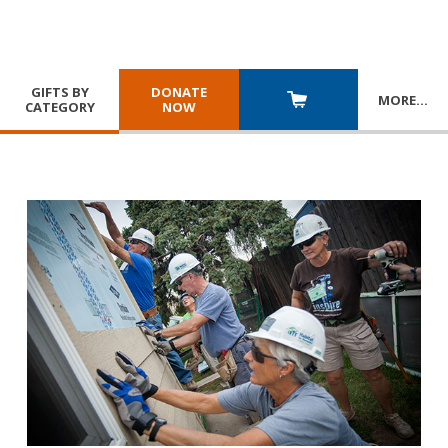
GIFTS BY
DONATE
MORE
…
CATEGORY
NOW