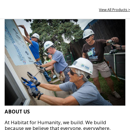
View All Products >
ABOUT US
At Habitat for Humanity, we build. We build
because we believe that everyone, everywhere,