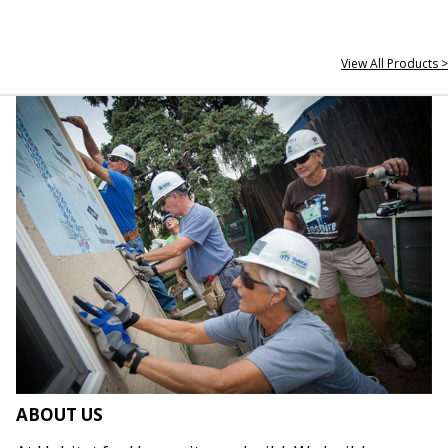
View All Products >
ABOUT US