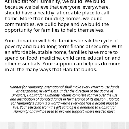
At Habitat for Humanity, we build. We build
because we believe that everyone, everywhere,
should have a healthy, affordable place to call
home. More than building homes, we build
communities, we build hope and we build the
opportunity for families to help themselves.
Your donation will help families break the cycle of
poverty and build long-term financial security. With
an affordable, stable home, families have more to
spend on food, medicine, child care, education and
other essentials. Your support can help us do more
in all the many ways that Habitat builds.
Habitat for Humanity International shall make every effort to use funds
as designated; nevertheless, under the direction of the Board of
Directors, Habitat for Humanity retains complete control over the use
and distribution of donated funds in furtherance of its mission. Habitat
for Humanity's vision is a world where everyone has a decent place to
live. Your selection from the gift catalog is a donation to Habitat for
Humanity and will be used to provide support where needed most.