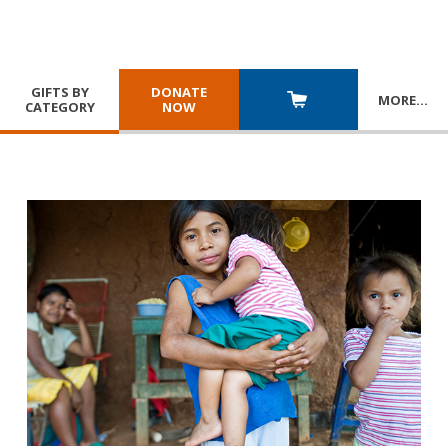
GIFTS BY
DONATE
MORE
…
CATEGORY
NOW