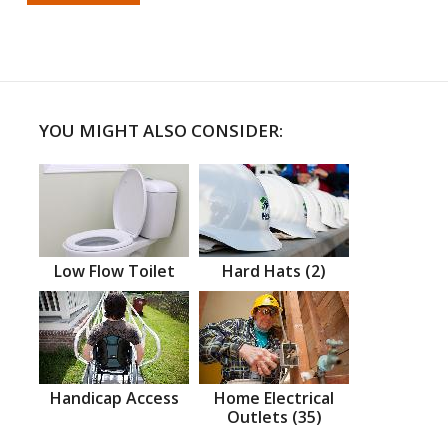
YOU MIGHT ALSO CONSIDER:
Low Flow Toilet
Hard Hats (2)
Handicap Access
Home Electrical
Outlets (35)