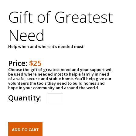
Gift of Greatest
Need
Help when and where it's needed most
Price:
$25
Choose the gift of greatest need and your support will
be used where needed most to help a family in need
of a safe, secure and stable home. You'll help give our
volunteers the tools they need to build homes and
hope in your community and around the world.
Quantity: