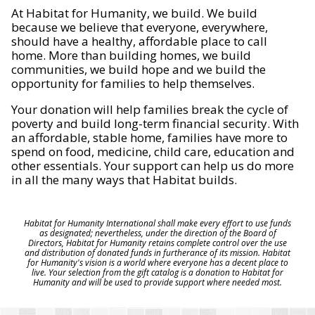
At Habitat for Humanity, we build. We build
because we believe that everyone, everywhere,
should have a healthy, affordable place to call
home. More than building homes, we build
communities, we build hope and we build the
opportunity for families to help themselves.
Your donation will help families break the cycle of
poverty and build long-term financial security. With
an affordable, stable home, families have more to
spend on food, medicine, child care, education and
other essentials. Your support can help us do more
in all the many ways that Habitat builds.
Habitat for Humanity International shall make every effort to use funds
as designated; nevertheless, under the direction of the Board of
Directors, Habitat for Humanity retains complete control over the use
and distribution of donated funds in furtherance of its mission. Habitat
for Humanity's vision is a world where everyone has a decent place to
live. Your selection from the gift catalog is a donation to Habitat for
Humanity and will be used to provide support where needed most.