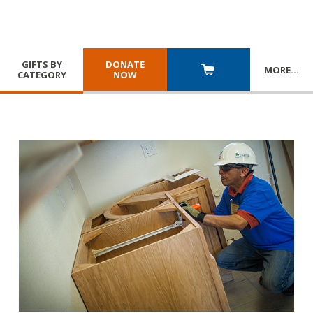
GIFTS BY
DONATE
MORE
…
CATEGORY
NOW