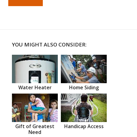
YOU MIGHT ALSO CONSIDER:
Water Heater
Home Siding
Gift of Greatest
Handicap Access
Need