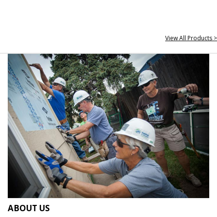
View All Products >
ABOUT US