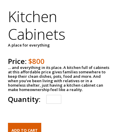
Kitchen
Cabinets
A place for everything
Price:
$800
… and everything in its place. A kitchen full of cabinets
at this affordable price gives families somewhere to
keep their clean dishes, pots, food and more. And
when you've been living with relatives or in a
homeless shelter, just having a kitchen cabinet can
make homeownership feel like a reality.
Quantity: