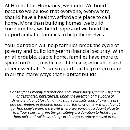
At Habitat for Humanity, we build. We build
because we believe that everyone, everywhere,
should have a healthy, affordable place to call
home. More than building homes, we build
communities, we build hope and we build the
opportunity for families to help themselves.
Your donation will help families break the cycle of
poverty and build long-term financial security. With
an affordable, stable home, families have more to
spend on food, medicine, child care, education and
other essentials. Your support can help us do more
in all the many ways that Habitat builds.
Habitat for Humanity International shall make every effort to use funds
as designated; nevertheless, under the direction of the Board of
Directors, Habitat for Humanity retains complete control over the use
and distribution of donated funds in furtherance of its mission. Habitat
for Humanity's vision is a world where everyone has a decent place to
live. Your selection from the gift catalog is a donation to Habitat for
Humanity and will be used to provide support where needed most.