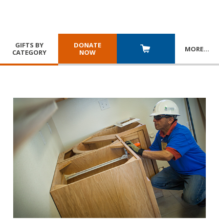
GIFTS BY
DONATE
MORE
…
CATEGORY
NOW