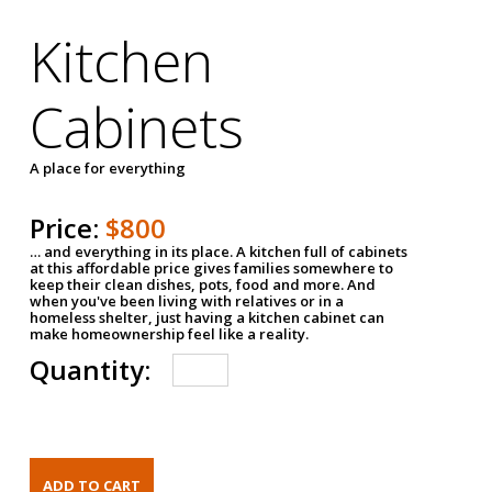
Kitchen
Cabinets
A place for everything
Price:
$800
… and everything in its place. A kitchen full of cabinets
at this affordable price gives families somewhere to
keep their clean dishes, pots, food and more. And
when you've been living with relatives or in a
homeless shelter, just having a kitchen cabinet can
make homeownership feel like a reality.
Quantity: