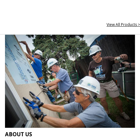
View All Products >
ABOUT US