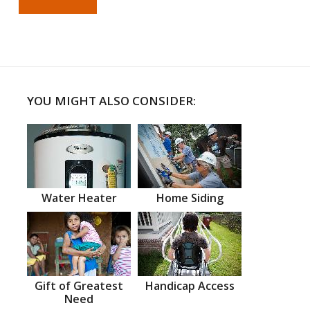
YOU MIGHT ALSO CONSIDER:
Water Heater
Home Siding
Gift of Greatest
Handicap Access
Need