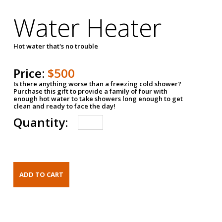
Water Heater
Hot water that's no trouble
Price:
$500
Is there anything worse than a freezing cold shower?
Purchase this gift to provide a family of four with
enough hot water to take showers long enough to get
clean and ready to face the day!
Quantity: