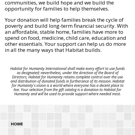
communities, we build hope and we build the
opportunity for families to help themselves.
Your donation will help families break the cycle of
poverty and build long-term financial security. With
an affordable, stable home, families have more to
spend on food, medicine, child care, education and
other essentials. Your support can help us do more
in all the many ways that Habitat builds.
Habitat for Humanity International shall make every effort to use funds
as designated; nevertheless, under the direction of the Board of
Directors, Habitat for Humanity retains complete control over the use
and distribution of donated funds in furtherance of its mission. Habitat
for Humanity's vision is a world where everyone has a decent place to
live. Your selection from the gift catalog is a donation to Habitat for
Humanity and will be used to provide support where needed most.
HOME