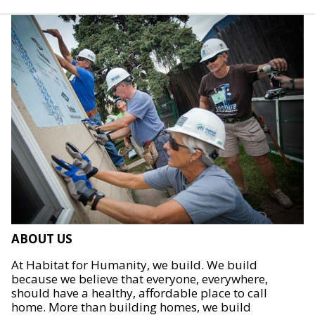
ABOUT US
At Habitat for Humanity, we build. We build
because we believe that everyone, everywhere,
should have a healthy, affordable place to call
home. More than building homes, we build