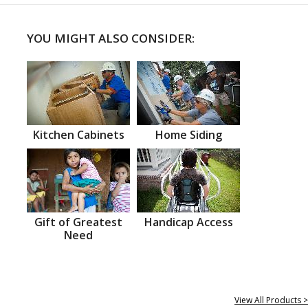
YOU MIGHT ALSO CONSIDER:
Kitchen Cabinets
Home Siding
Gift of Greatest
Handicap Access
Need
View All Products >