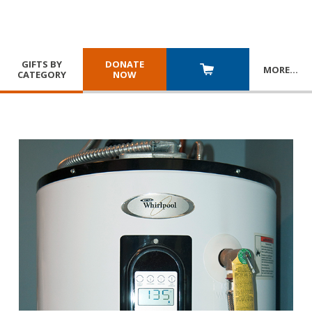
GIFTS BY
DONATE
MORE
…
CATEGORY
NOW