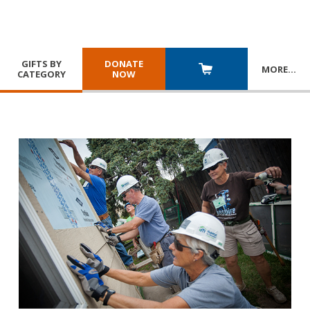
GIFTS BY
DONATE
MORE
…
CATEGORY
NOW