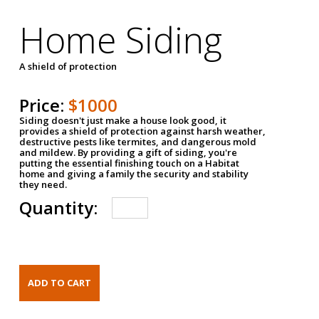
Home Siding
A shield of protection
Price:
$1000
Siding doesn't just make a house look good, it
provides a shield of protection against harsh weather,
destructive pests like termites, and dangerous mold
and mildew. By providing a gift of siding, you're
putting the essential finishing touch on a Habitat
home and giving a family the security and stability
they need.
Quantity: