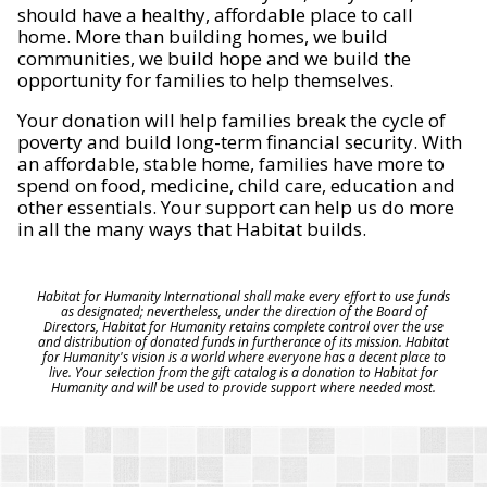
should have a healthy, affordable place to call
home. More than building homes, we build
communities, we build hope and we build the
opportunity for families to help themselves.
Your donation will help families break the cycle of
poverty and build long-term financial security. With
an affordable, stable home, families have more to
spend on food, medicine, child care, education and
other essentials. Your support can help us do more
in all the many ways that Habitat builds.
Habitat for Humanity International shall make every effort to use funds
as designated; nevertheless, under the direction of the Board of
Directors, Habitat for Humanity retains complete control over the use
and distribution of donated funds in furtherance of its mission. Habitat
for Humanity's vision is a world where everyone has a decent place to
live. Your selection from the gift catalog is a donation to Habitat for
Humanity and will be used to provide support where needed most.