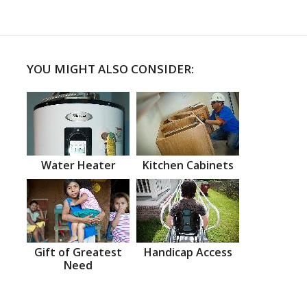
YOU MIGHT ALSO CONSIDER:
Water Heater
Kitchen Cabinets
Gift of Greatest
Handicap Access
Need