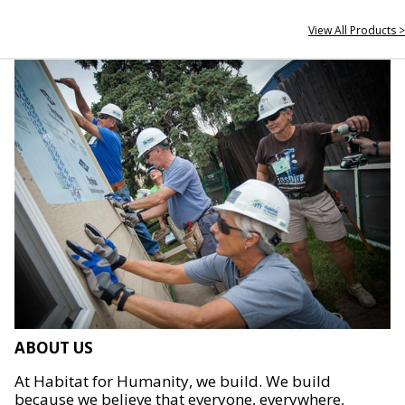
View All Products >
ABOUT US
At Habitat for Humanity, we build. We build
because we believe that everyone, everywhere,