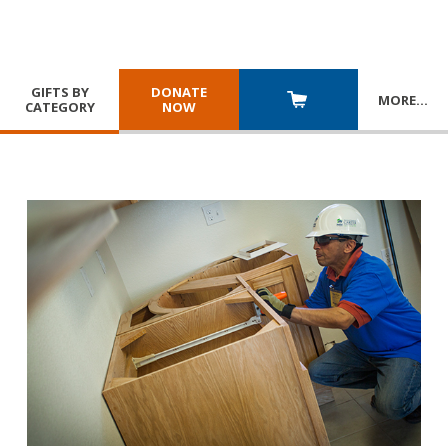
GIFTS BY
DONATE
MORE
…
CATEGORY
NOW