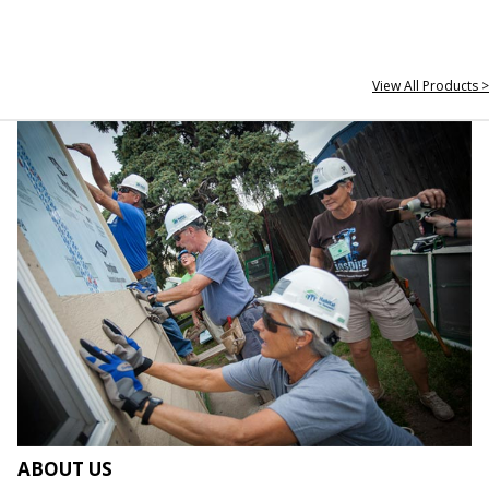
View All Products >
ABOUT US