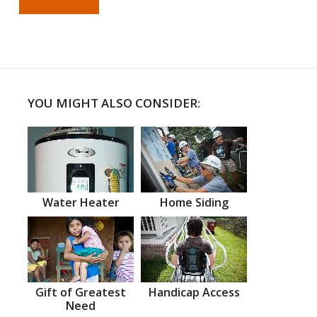
YOU MIGHT ALSO CONSIDER:
Water Heater
Home Siding
Gift of Greatest
Handicap Access
Need