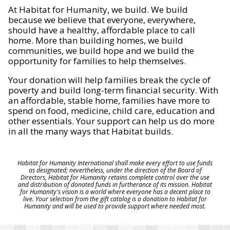
At Habitat for Humanity, we build. We build
because we believe that everyone, everywhere,
should have a healthy, affordable place to call
home. More than building homes, we build
communities, we build hope and we build the
opportunity for families to help themselves.
Your donation will help families break the cycle of
poverty and build long-term financial security. With
an affordable, stable home, families have more to
spend on food, medicine, child care, education and
other essentials. Your support can help us do more
in all the many ways that Habitat builds.
Habitat for Humanity International shall make every effort to use funds
as designated; nevertheless, under the direction of the Board of
Directors, Habitat for Humanity retains complete control over the use
and distribution of donated funds in furtherance of its mission. Habitat
for Humanity's vision is a world where everyone has a decent place to
live. Your selection from the gift catalog is a donation to Habitat for
Humanity and will be used to provide support where needed most.