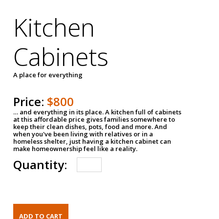
Kitchen
Cabinets
A place for everything
Price:
$800
… and everything in its place. A kitchen full of cabinets
at this affordable price gives families somewhere to
keep their clean dishes, pots, food and more. And
when you've been living with relatives or in a
homeless shelter, just having a kitchen cabinet can
make homeownership feel like a reality.
Quantity: