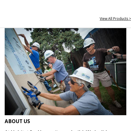
View All Products >
ABOUT US