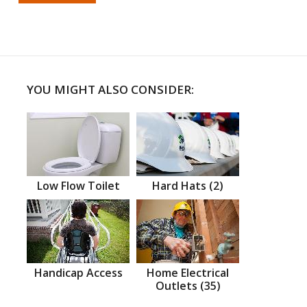
YOU MIGHT ALSO CONSIDER:
Low Flow Toilet
Hard Hats (2)
Handicap Access
Home Electrical
Outlets (35)