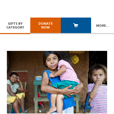
GIFTS BY
DONATE
MORE
…
CATEGORY
NOW