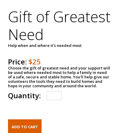
Gift of Greatest
Need
Help when and where it's needed most
Price:
$25
Choose the gift of greatest need and your support will
be used where needed most to help a family in need
of a safe, secure and stable home. You'll help give our
volunteers the tools they need to build homes and
hope in your community and around the world.
Quantity: