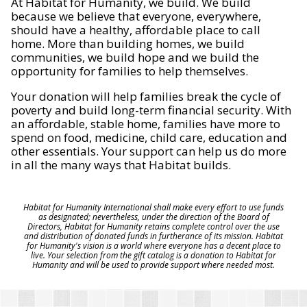
At Habitat for Humanity, we build. We build
because we believe that everyone, everywhere,
should have a healthy, affordable place to call
home. More than building homes, we build
communities, we build hope and we build the
opportunity for families to help themselves.
Your donation will help families break the cycle of
poverty and build long-term financial security. With
an affordable, stable home, families have more to
spend on food, medicine, child care, education and
other essentials. Your support can help us do more
in all the many ways that Habitat builds.
Habitat for Humanity International shall make every effort to use funds
as designated; nevertheless, under the direction of the Board of
Directors, Habitat for Humanity retains complete control over the use
and distribution of donated funds in furtherance of its mission. Habitat
for Humanity's vision is a world where everyone has a decent place to
live. Your selection from the gift catalog is a donation to Habitat for
Humanity and will be used to provide support where needed most.