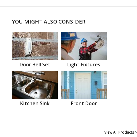
YOU MIGHT ALSO CONSIDER:
Door Bell Set
Light Fixtures
Kitchen Sink
Front Door
View All Products >