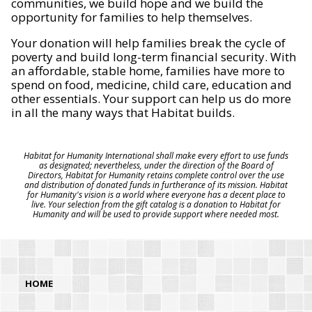
communities, we build hope and we build the
opportunity for families to help themselves.
Your donation will help families break the cycle of
poverty and build long-term financial security. With
an affordable, stable home, families have more to
spend on food, medicine, child care, education and
other essentials. Your support can help us do more
in all the many ways that Habitat builds.
Habitat for Humanity International shall make every effort to use funds
as designated; nevertheless, under the direction of the Board of
Directors, Habitat for Humanity retains complete control over the use
and distribution of donated funds in furtherance of its mission. Habitat
for Humanity's vision is a world where everyone has a decent place to
live. Your selection from the gift catalog is a donation to Habitat for
Humanity and will be used to provide support where needed most.
HOME