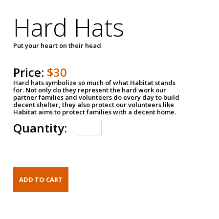
Hard Hats
Put your heart on their head
Price:
$30
Hard hats symbolize so much of what Habitat stands
for. Not only do they represent the hard work our
partner families and volunteers do every day to build
decent shelter, they also protect our volunteers like
Habitat aims to protect families with a decent home.
Quantity: