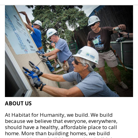
ABOUT US
At Habitat for Humanity, we build. We build
because we believe that everyone, everywhere,
should have a healthy, affordable place to call
home. More than building homes, we build