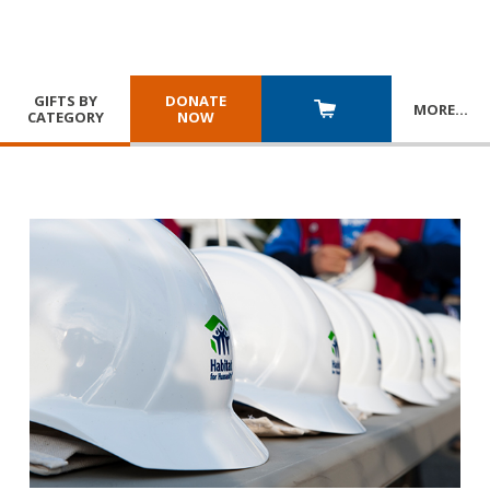
GIFTS BY
DONATE
MORE
…
CATEGORY
NOW