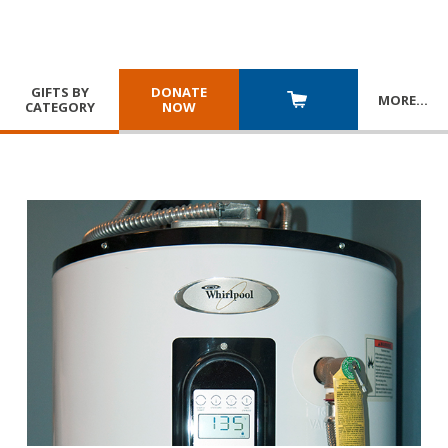
GIFTS BY
DONATE
MORE
…
CATEGORY
NOW