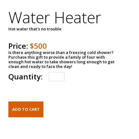
Water Heater
Hot water that's no trouble
Price:
$500
Is there anything worse than a freezing cold shower?
Purchase this gift to provide a family of four with
enough hot water to take showers long enough to get
clean and ready to face the day!
Quantity: