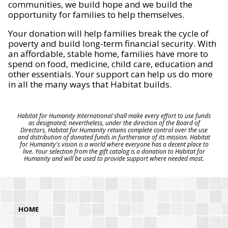
communities, we build hope and we build the
opportunity for families to help themselves.
Your donation will help families break the cycle of
poverty and build long-term financial security. With
an affordable, stable home, families have more to
spend on food, medicine, child care, education and
other essentials. Your support can help us do more
in all the many ways that Habitat builds.
Habitat for Humanity International shall make every effort to use funds
as designated; nevertheless, under the direction of the Board of
Directors, Habitat for Humanity retains complete control over the use
and distribution of donated funds in furtherance of its mission. Habitat
for Humanity's vision is a world where everyone has a decent place to
live. Your selection from the gift catalog is a donation to Habitat for
Humanity and will be used to provide support where needed most.
HOME