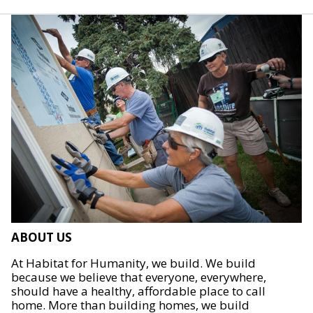
ABOUT US
At Habitat for Humanity, we build. We build
because we believe that everyone, everywhere,
should have a healthy, affordable place to call
home. More than building homes, we build