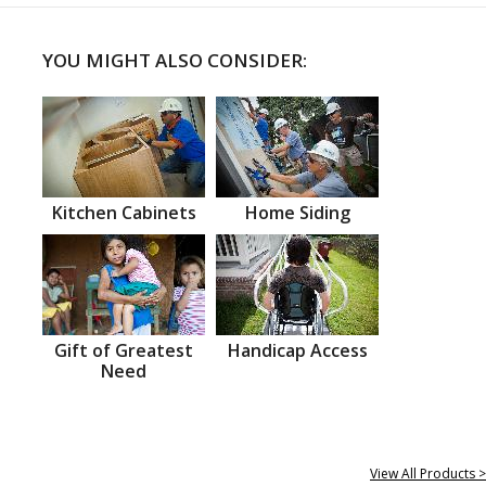
YOU MIGHT ALSO CONSIDER:
Kitchen Cabinets
Home Siding
Gift of Greatest
Handicap Access
Need
View All Products >