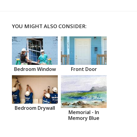
YOU MIGHT ALSO CONSIDER:
Bedroom Window
Front Door
Bedroom Drywall
Memorial - In
Memory Blue