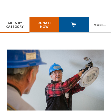
GIFTS BY
DONATE
MORE
…
CATEGORY
NOW