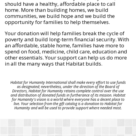
should have a healthy, affordable place to call
home. More than building homes, we build
communities, we build hope and we build the
opportunity for families to help themselves.
Your donation will help families break the cycle of
poverty and build long-term financial security. With
an affordable, stable home, families have more to
spend on food, medicine, child care, education and
other essentials. Your support can help us do more
in all the many ways that Habitat builds.
Habitat for Humanity International shall make every effort to use funds
as designated; nevertheless, under the direction of the Board of
Directors, Habitat for Humanity retains complete control over the use
and distribution of donated funds in furtherance of its mission. Habitat
for Humanity's vision is a world where everyone has a decent place to
live. Your selection from the gift catalog is a donation to Habitat for
Humanity and will be used to provide support where needed most.