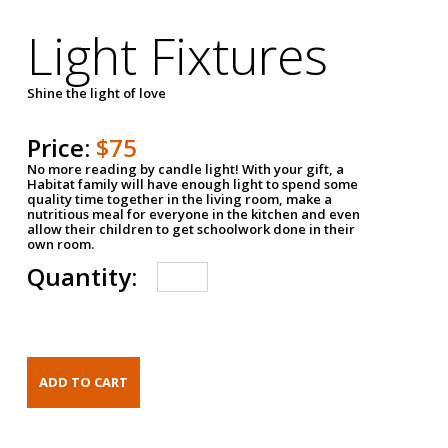
Light Fixtures
Shine the light of love
Price:
$75
No more reading by candle light! With your gift, a
Habitat family will have enough light to spend some
quality time together in the living room, make a
nutritious meal for everyone in the kitchen and even
allow their children to get schoolwork done in their
own room.
Quantity: