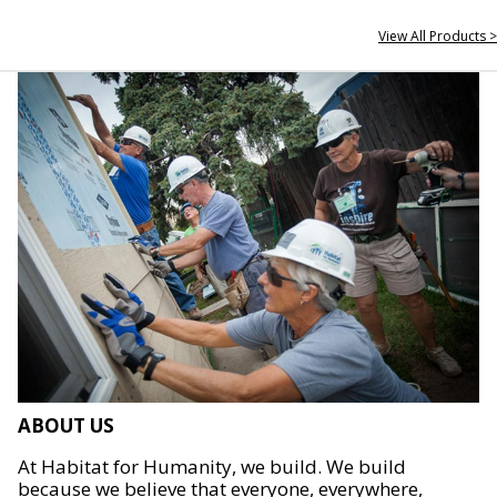
View All Products >
ABOUT US
At Habitat for Humanity, we build. We build
because we believe that everyone, everywhere,