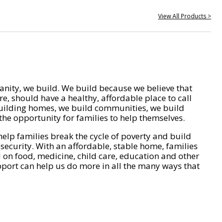
View All Products >
nity, we build. We build because we believe that
e, should have a healthy, affordable place to call
ilding homes, we build communities, we build
he opportunity for families to help themselves.
help families break the cycle of poverty and build
 security. With an affordable, stable home, families
on food, medicine, child care, education and other
pport can help us do more in all the many ways that