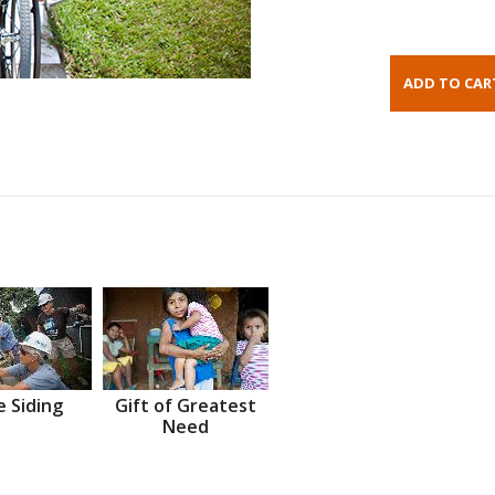
 Siding
Gift of Greatest
Need