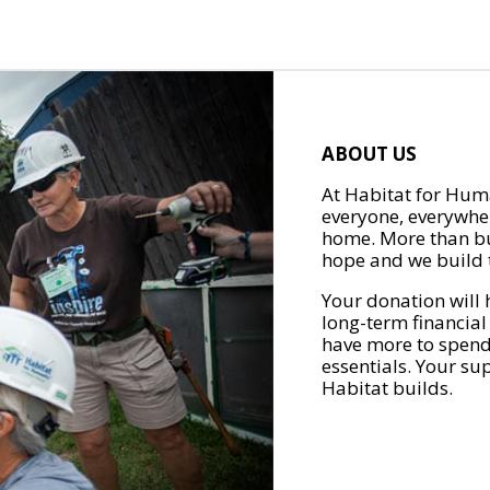
ABOUT US
At Habitat for Huma
everyone, everywher
home. More than bu
hope and we build t
Your donation will 
long-term financial
have more to spend 
essentials. Your su
Habitat builds.