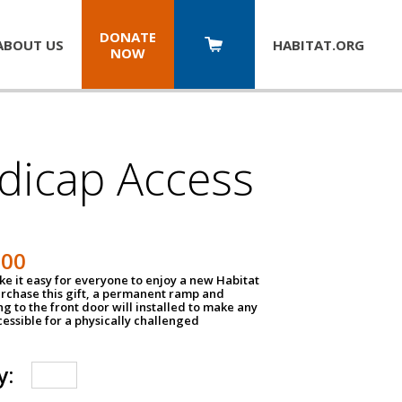
DONATE
ABOUT US
HABITAT.
ORG
NOW
dicap Access
500
e it easy for everyone to enjoy a new Habitat
urchase this gift, a permanent ramp and
g to the front door will installed to make any
ssible for a physically challenged
y: