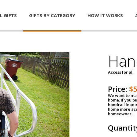
L GIFTS
GIFTS BY CATEGORY
HOW IT WORKS
Han
Access for all
Price:
$
We want to mak
home. If you p
handrail leadin
home more acce
homeowner.
Quantit