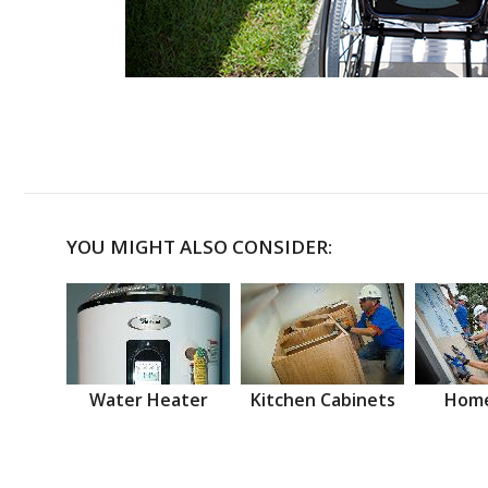
YOU MIGHT ALSO CONSIDER:
Water Heater
Kitchen Cabinets
Home