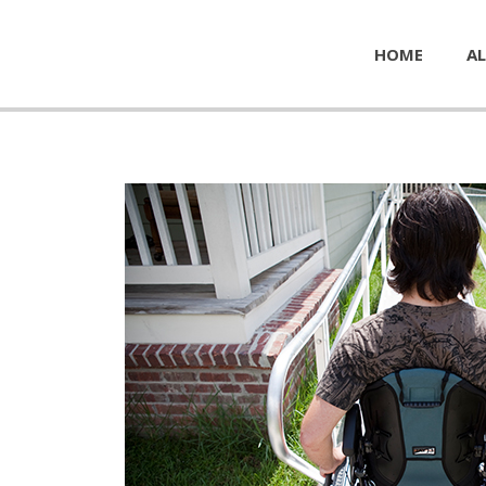
HOME
AL