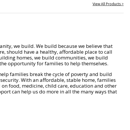
View All Products >
nity, we build. We build because we believe that
e, should have a healthy, affordable place to call
ilding homes, we build communities, we build
he opportunity for families to help themselves.
help families break the cycle of poverty and build
 security. With an affordable, stable home, families
on food, medicine, child care, education and other
pport can help us do more in all the many ways that