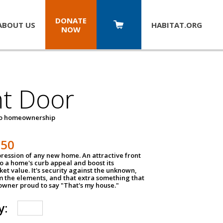
DONATE
ABOUT US
HABITAT.
ORG
NOW
nt Door
to homeownership
150
impression of any new home. An attractive front
o a home's curb appeal and boost its
et value. It's security against the unknown,
m the elements, and that extra something that
wner proud to say "That's my house."
y: