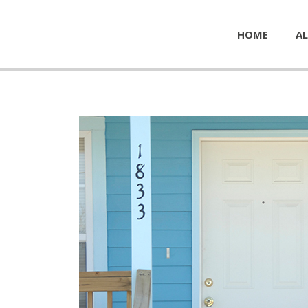
HOME
AL