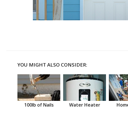
YOU MIGHT ALSO CONSIDER:
100lb of Nails
Water Heater
Home