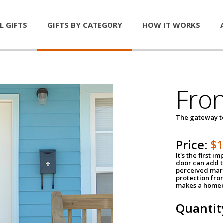
L GIFTS
GIFTS BY CATEGORY
HOW IT WORKS
Fro
The gateway 
Price:
$
It's the first 
door can add t
perceived mark
protection fro
makes a homeo
Quantit