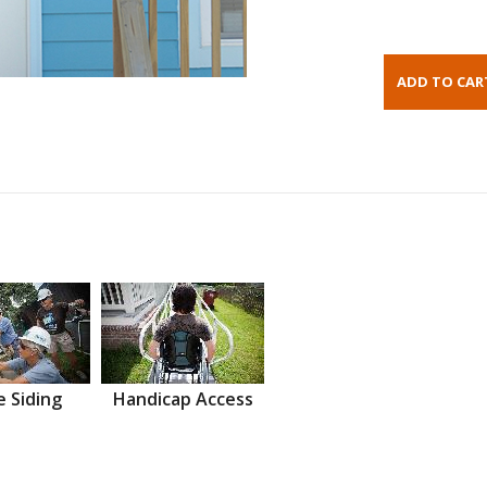
 Siding
Handicap Access