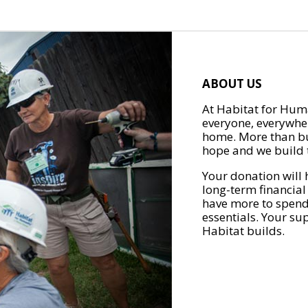
ABOUT US
At Habitat for Huma
everyone, everywher
home. More than bu
hope and we build t
Your donation will 
long-term financial
have more to spend 
essentials. Your su
Habitat builds.