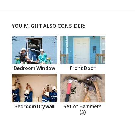
YOU MIGHT ALSO CONSIDER:
Bedroom Window
Front Door
Bedroom Drywall
Set of Hammers
(3)