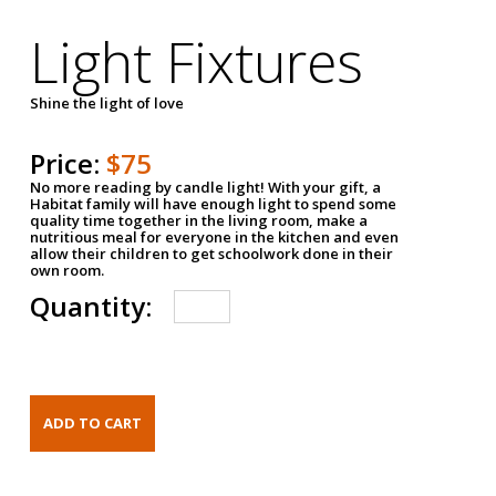
Light Fixtures
Shine the light of love
Price:
$75
No more reading by candle light! With your gift, a
Habitat family will have enough light to spend some
quality time together in the living room, make a
nutritious meal for everyone in the kitchen and even
allow their children to get schoolwork done in their
own room.
Quantity: