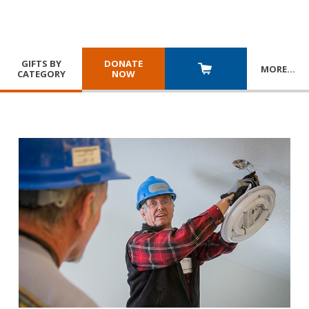
GIFTS BY
DONATE
MORE
…
CATEGORY
NOW