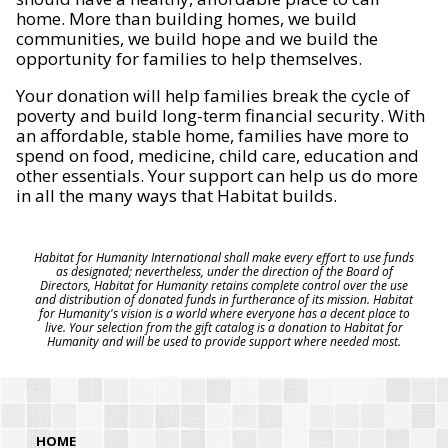
home. More than building homes, we build
communities, we build hope and we build the
opportunity for families to help themselves.
Your donation will help families break the cycle of
poverty and build long-term financial security. With
an affordable, stable home, families have more to
spend on food, medicine, child care, education and
other essentials. Your support can help us do more
in all the many ways that Habitat builds.
Habitat for Humanity International shall make every effort to use funds
as designated; nevertheless, under the direction of the Board of
Directors, Habitat for Humanity retains complete control over the use
and distribution of donated funds in furtherance of its mission. Habitat
for Humanity's vision is a world where everyone has a decent place to
live. Your selection from the gift catalog is a donation to Habitat for
Humanity and will be used to provide support where needed most.
HOME