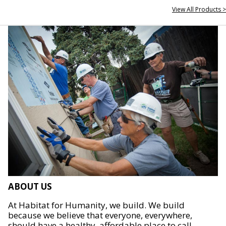
View All Products >
ABOUT US
At Habitat for Humanity, we build. We build
because we believe that everyone, everywhere,
should have a healthy, affordable place to call