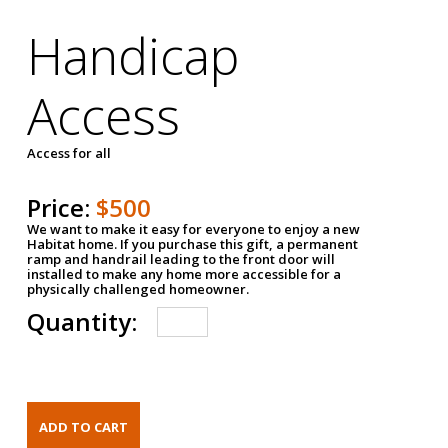
Handicap
Access
Access for all
Price:
$500
We want to make it easy for everyone to enjoy a new
Habitat home. If you purchase this gift, a permanent
ramp and handrail leading to the front door will
installed to make any home more accessible for a
physically challenged homeowner.
Quantity: