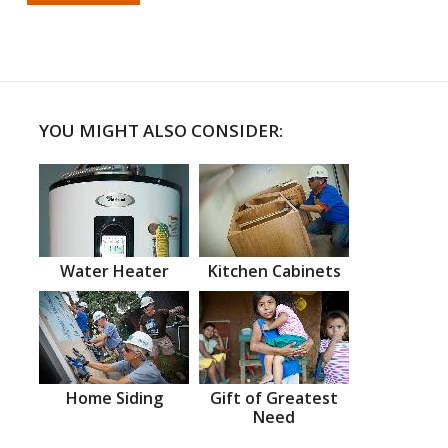
YOU MIGHT ALSO CONSIDER:
Water Heater
Kitchen Cabinets
Home Siding
Gift of Greatest
Need