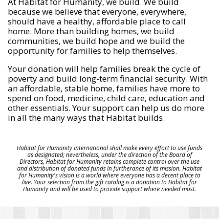
At Habitat for Humanity, we build. We build
because we believe that everyone, everywhere,
should have a healthy, affordable place to call
home. More than building homes, we build
communities, we build hope and we build the
opportunity for families to help themselves.
Your donation will help families break the cycle of
poverty and build long-term financial security. With
an affordable, stable home, families have more to
spend on food, medicine, child care, education and
other essentials. Your support can help us do more
in all the many ways that Habitat builds.
Habitat for Humanity International shall make every effort to use funds
as designated; nevertheless, under the direction of the Board of
Directors, Habitat for Humanity retains complete control over the use
and distribution of donated funds in furtherance of its mission. Habitat
for Humanity's vision is a world where everyone has a decent place to
live. Your selection from the gift catalog is a donation to Habitat for
Humanity and will be used to provide support where needed most.