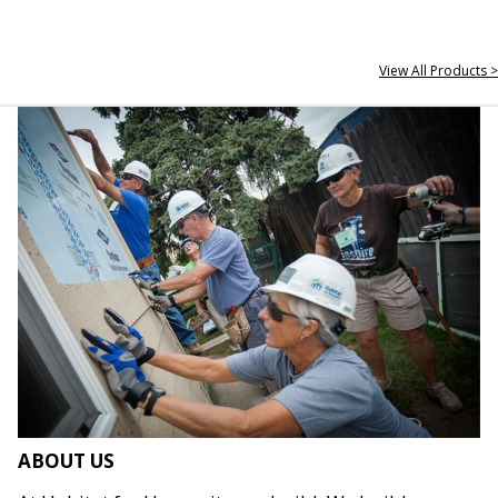
View All Products >
ABOUT US