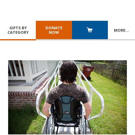
GIFTS BY
DONATE
MORE
…
CATEGORY
NOW