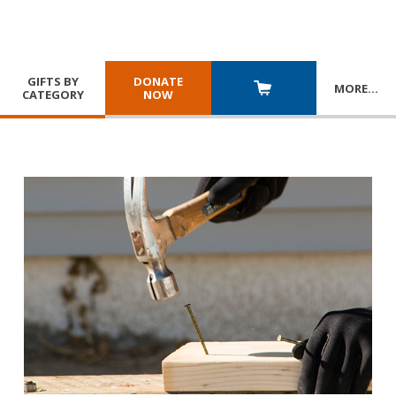
GIFTS BY
DONATE
MORE
…
CATEGORY
NOW