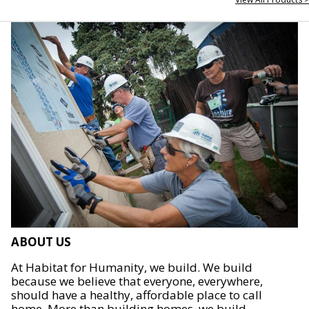
ABOUT US
At Habitat for Humanity, we build. We build
because we believe that everyone, everywhere,
should have a healthy, affordable place to call
home. More than building homes, we build