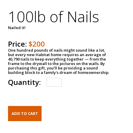
100lb of Nails
Nailed it!
Price:
$200
One hundred pounds of nails might sound like a lot,
but every new Habitat home requires an average of
40,790 nails to keep everything together — from the
frame to the drywall to the pictures on the walls. By
purchasing this gift, you'll be providing a sound
building block to a family's dream of homeownership.
Quantity: