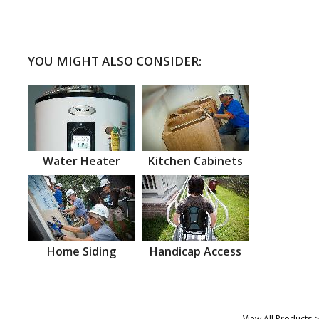
YOU MIGHT ALSO CONSIDER:
Water Heater
Kitchen Cabinets
Home Siding
Handicap Access
View All Products >