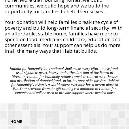
communities, we build hope and we build the
opportunity for families to help themselves.
Your donation will help families break the cycle of
poverty and build long-term financial security. With
an affordable, stable home, families have more to
spend on food, medicine, child care, education and
other essentials. Your support can help us do more
in all the many ways that Habitat builds.
Habitat for Humanity International shall make every effort to use funds
as designated; nevertheless, under the direction of the Board of
Directors, Habitat for Humanity retains complete control over the use
and distribution of donated funds in furtherance of its mission. Habitat
for Humanity's vision is a world where everyone has a decent place to
live. Your selection from the gift catalog is a donation to Habitat for
Humanity and will be used to provide support where needed most.
HOME