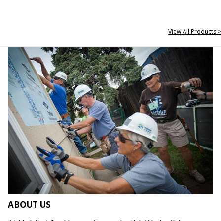
View All Products >
ABOUT US