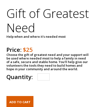
Gift of Greatest
Need
Help when and where it's needed most
Price:
$25
Choose the gift of greatest need and your support will
be used where needed most to help a family in need
of a safe, secure and stable home. You'll help give our
volunteers the tools they need to build homes and
hope in your community and around the world.
Quantity: