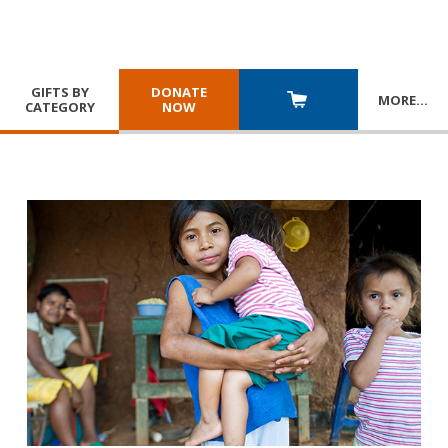
GIFTS BY
DONATE
MORE
…
CATEGORY
NOW