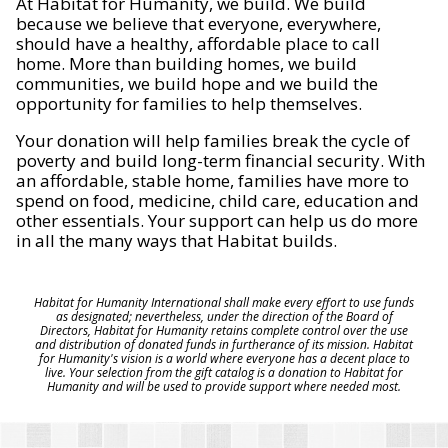
At Habitat for Humanity, we build. We build
because we believe that everyone, everywhere,
should have a healthy, affordable place to call
home. More than building homes, we build
communities, we build hope and we build the
opportunity for families to help themselves.
Your donation will help families break the cycle of
poverty and build long-term financial security. With
an affordable, stable home, families have more to
spend on food, medicine, child care, education and
other essentials. Your support can help us do more
in all the many ways that Habitat builds.
Habitat for Humanity International shall make every effort to use funds
as designated; nevertheless, under the direction of the Board of
Directors, Habitat for Humanity retains complete control over the use
and distribution of donated funds in furtherance of its mission. Habitat
for Humanity's vision is a world where everyone has a decent place to
live. Your selection from the gift catalog is a donation to Habitat for
Humanity and will be used to provide support where needed most.