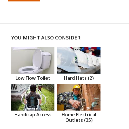
YOU MIGHT ALSO CONSIDER:
Low Flow Toilet
Hard Hats (2)
Handicap Access
Home Electrical
Outlets (35)