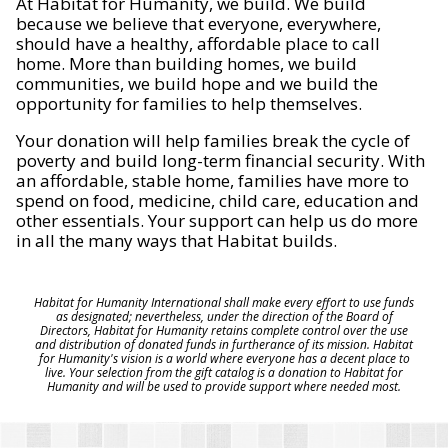
At Habitat for Humanity, we build. We build
because we believe that everyone, everywhere,
should have a healthy, affordable place to call
home. More than building homes, we build
communities, we build hope and we build the
opportunity for families to help themselves.
Your donation will help families break the cycle of
poverty and build long-term financial security. With
an affordable, stable home, families have more to
spend on food, medicine, child care, education and
other essentials. Your support can help us do more
in all the many ways that Habitat builds.
Habitat for Humanity International shall make every effort to use funds
as designated; nevertheless, under the direction of the Board of
Directors, Habitat for Humanity retains complete control over the use
and distribution of donated funds in furtherance of its mission. Habitat
for Humanity's vision is a world where everyone has a decent place to
live. Your selection from the gift catalog is a donation to Habitat for
Humanity and will be used to provide support where needed most.