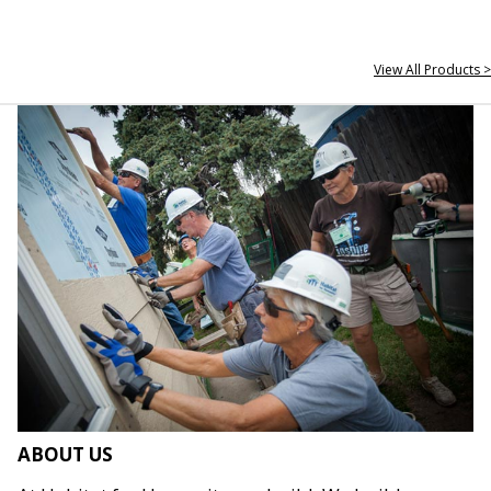
View All Products >
ABOUT US