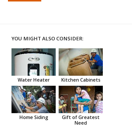
YOU MIGHT ALSO CONSIDER:
Water Heater
Kitchen Cabinets
Home Siding
Gift of Greatest
Need