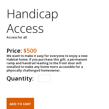
Handicap
Access
Access for all
Price:
$500
We want to make it easy for everyone to enjoy a new
Habitat home. If you purchase this gift, a permanent
ramp and handrail leading to the front door will
installed to make any home more accessible for a
physically challenged homeowner.
Quantity: