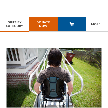
GIFTS BY
DONATE
MORE
…
CATEGORY
NOW