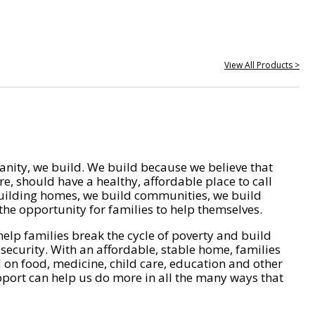
View All Products >
nity, we build. We build because we believe that
e, should have a healthy, affordable place to call
ilding homes, we build communities, we build
he opportunity for families to help themselves.
help families break the cycle of poverty and build
 security. With an affordable, stable home, families
on food, medicine, child care, education and other
pport can help us do more in all the many ways that