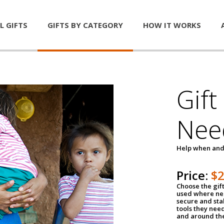
L GIFTS
GIFTS BY CATEGORY
HOW IT WORKS
Gift
Nee
Help when and
Price:
$
Choose the gif
used where nee
secure and sta
tools they nee
and around th