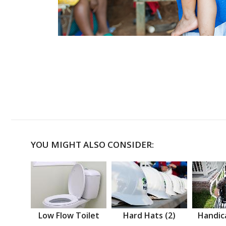
YOU MIGHT ALSO CONSIDER:
Low Flow Toilet
Hard Hats (2)
Handic