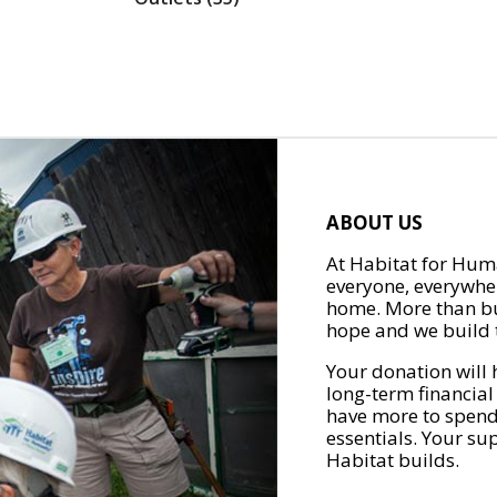
ABOUT US
At Habitat for Huma
everyone, everywher
home. More than bu
hope and we build t
Your donation will 
long-term financial
have more to spend 
essentials. Your su
Habitat builds.