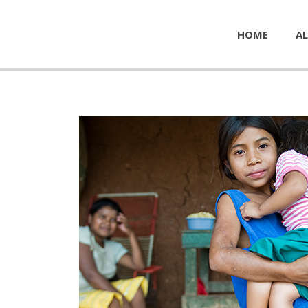
HOME
AL