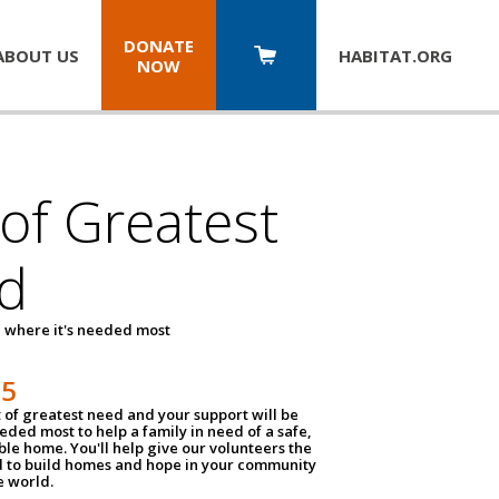
DONATE
ABOUT US
HABITAT.
ORG
NOW
 of Greatest
d
 where it's needed most
25
t of greatest need and your support will be
ded most to help a family in need of a safe,
ble home. You'll help give our volunteers the
d to build homes and hope in your community
e world.