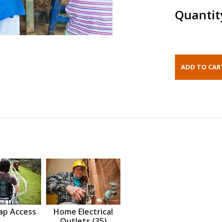
Quantit
ap Access
Home Electrical
Outlets (35)