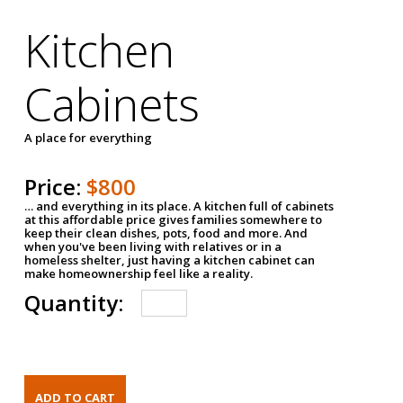
Kitchen
Cabinets
A place for everything
Price:
$800
… and everything in its place. A kitchen full of cabinets
at this affordable price gives families somewhere to
keep their clean dishes, pots, food and more. And
when you've been living with relatives or in a
homeless shelter, just having a kitchen cabinet can
make homeownership feel like a reality.
Quantity: