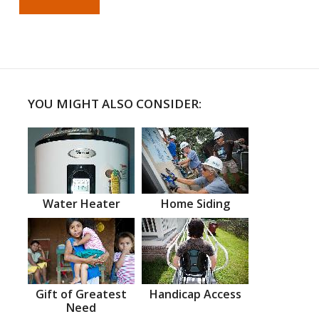
YOU MIGHT ALSO CONSIDER:
Water Heater
Home Siding
Gift of Greatest
Handicap Access
Need