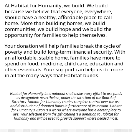
At Habitat for Humanity, we build. We build
because we believe that everyone, everywhere,
should have a healthy, affordable place to call
home. More than building homes, we build
communities, we build hope and we build the
opportunity for families to help themselves.
Your donation will help families break the cycle of
poverty and build long-term financial security. With
an affordable, stable home, families have more to
spend on food, medicine, child care, education and
other essentials. Your support can help us do more
in all the many ways that Habitat builds.
Habitat for Humanity International shall make every effort to use funds
as designated; nevertheless, under the direction of the Board of
Directors, Habitat for Humanity retains complete control over the use
and distribution of donated funds in furtherance of its mission. Habitat
for Humanity's vision is a world where everyone has a decent place to
live. Your selection from the gift catalog is a donation to Habitat for
Humanity and will be used to provide support where needed most.