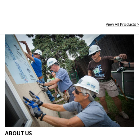
View All Products >
ABOUT US