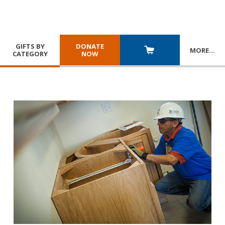
GIFTS BY
DONATE
MORE
…
CATEGORY
NOW