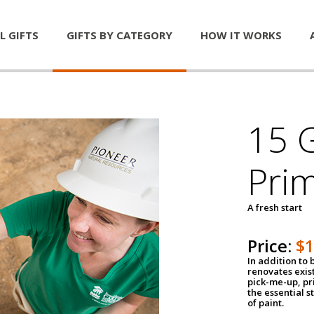
L GIFTS
GIFTS BY CATEGORY
HOW IT WORKS
15 G
Pri
A fresh start
Price:
$
In addition to
renovates exis
pick-me-up, pri
the essential s
of paint.