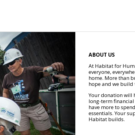
ABOUT US
At Habitat for Huma
everyone, everywher
home. More than bu
hope and we build t
Your donation will 
long-term financial
have more to spend 
essentials. Your su
Habitat builds.