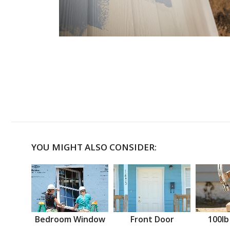
YOU MIGHT ALSO CONSIDER:
Bedroom Window
Front Door
100lb