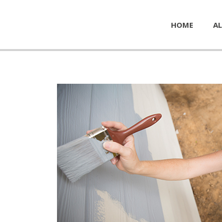
HOME
AL