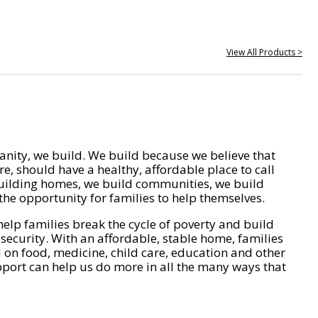
View All Products >
nity, we build. We build because we believe that
e, should have a healthy, affordable place to call
ilding homes, we build communities, we build
he opportunity for families to help themselves.
help families break the cycle of poverty and build
 security. With an affordable, stable home, families
on food, medicine, child care, education and other
pport can help us do more in all the many ways that