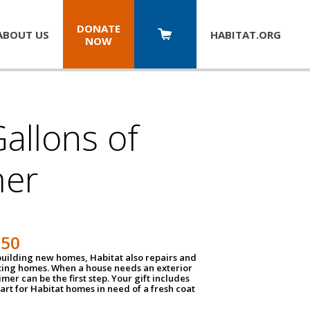
DONATE
ABOUT US
HABITAT.
ORG
NOW
allons of
mer
150
 building new homes, Habitat also repairs and
ting homes. When a house needs an exterior
mer can be the first step. Your gift includes
tart for Habitat homes in need of a fresh coat