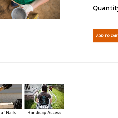
Quantit
 of Nails
Handicap Access