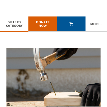
GIFTS BY
DONATE
MORE
…
CATEGORY
NOW