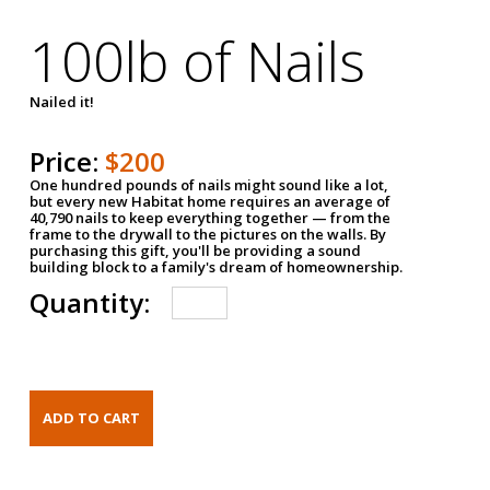
100lb of Nails
Nailed it!
Price:
$200
One hundred pounds of nails might sound like a lot,
but every new Habitat home requires an average of
40,790 nails to keep everything together — from the
frame to the drywall to the pictures on the walls. By
purchasing this gift, you'll be providing a sound
building block to a family's dream of homeownership.
Quantity: