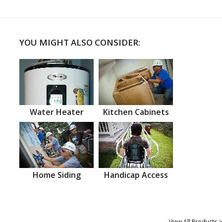
YOU MIGHT ALSO CONSIDER:
Water Heater
Kitchen Cabinets
Home Siding
Handicap Access
View All Products >