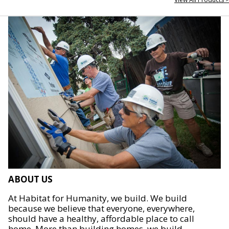
ABOUT US
At Habitat for Humanity, we build. We build
because we believe that everyone, everywhere,
should have a healthy, affordable place to call
home. More than building homes, we build