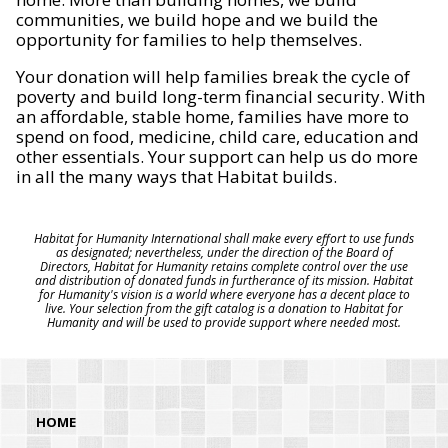
communities, we build hope and we build the
opportunity for families to help themselves.
Your donation will help families break the cycle of
poverty and build long-term financial security. With
an affordable, stable home, families have more to
spend on food, medicine, child care, education and
other essentials. Your support can help us do more
in all the many ways that Habitat builds.
Habitat for Humanity International shall make every effort to use funds
as designated; nevertheless, under the direction of the Board of
Directors, Habitat for Humanity retains complete control over the use
and distribution of donated funds in furtherance of its mission. Habitat
for Humanity's vision is a world where everyone has a decent place to
live. Your selection from the gift catalog is a donation to Habitat for
Humanity and will be used to provide support where needed most.
HOME