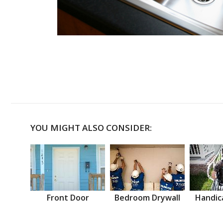
YOU MIGHT ALSO CONSIDER:
Front Door
Bedroom Drywall
Handic