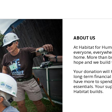
ABOUT US
At Habitat for Huma
everyone, everywher
home. More than bu
hope and we build t
Your donation will 
long-term financial
have more to spend 
essentials. Your su
Habitat builds.