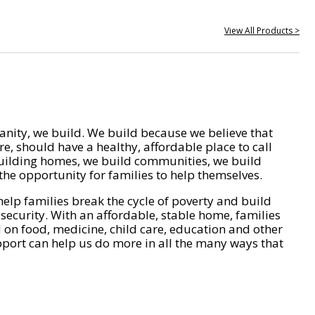
View All Products >
nity, we build. We build because we believe that
e, should have a healthy, affordable place to call
ilding homes, we build communities, we build
he opportunity for families to help themselves.
help families break the cycle of poverty and build
 security. With an affordable, stable home, families
on food, medicine, child care, education and other
pport can help us do more in all the many ways that