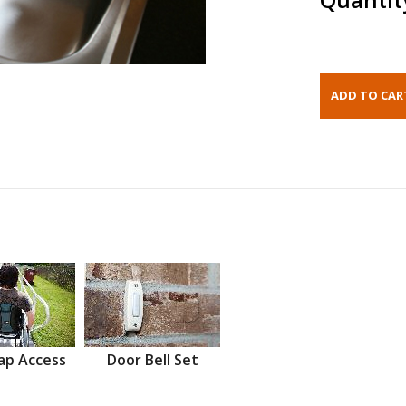
ap Access
Door Bell Set