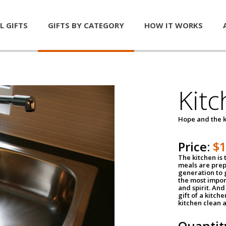
L GIFTS
GIFTS BY CATEGORY
HOW IT WORKS
Kitc
Hope and the k
Price:
$
The kitchen is 
meals are pre
generation to g
the most impor
and spirit. And 
gift of a kitch
kitchen clean 
Quantit