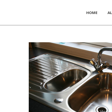
HOME
AL