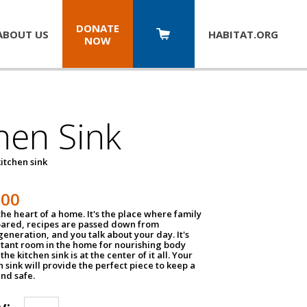
DONATE
ABOUT US
HABITAT.
ORG
NOW
hen Sink
itchen sink
100
the heart of a home. It's the place where family
pared, recipes are passed down from
eneration, and you talk about your day. It's
tant room in the home for nourishing body
the kitchen sink is at the center of it all. Your
en sink will provide the perfect piece to keep a
and safe.
y: