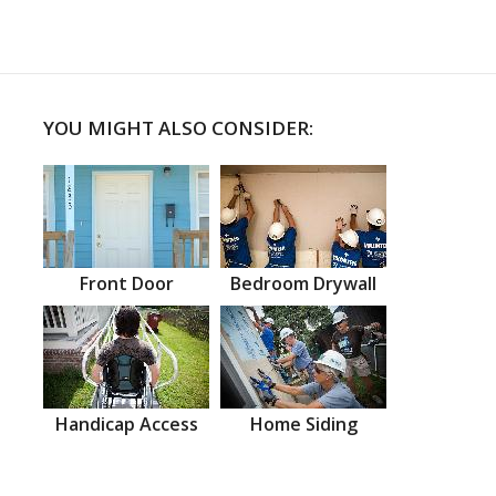
YOU MIGHT ALSO CONSIDER:
Front Door
Bedroom Drywall
Handicap Access
Home Siding