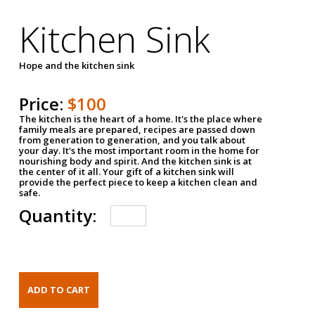
Kitchen Sink
Hope and the kitchen sink
Price:
$100
The kitchen is the heart of a home. It's the place where
family meals are prepared, recipes are passed down
from generation to generation, and you talk about
your day. It's the most important room in the home for
nourishing body and spirit. And the kitchen sink is at
the center of it all. Your gift of a kitchen sink will
provide the perfect piece to keep a kitchen clean and
safe.
Quantity: