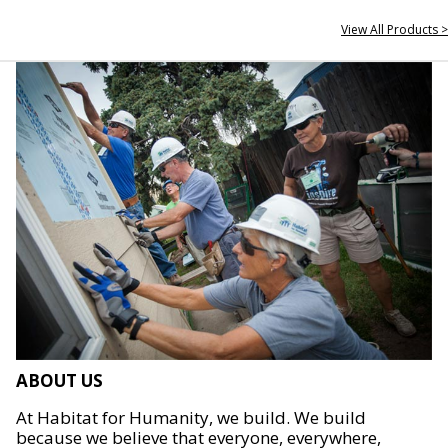
View All Products >
ABOUT US
At Habitat for Humanity, we build. We build
because we believe that everyone, everywhere,