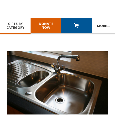
GIFTS BY
DONATE
MORE
…
CATEGORY
NOW