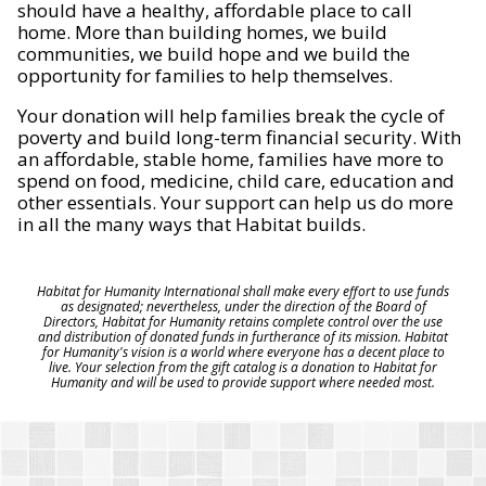
should have a healthy, affordable place to call
home. More than building homes, we build
communities, we build hope and we build the
opportunity for families to help themselves.
Your donation will help families break the cycle of
poverty and build long-term financial security. With
an affordable, stable home, families have more to
spend on food, medicine, child care, education and
other essentials. Your support can help us do more
in all the many ways that Habitat builds.
Habitat for Humanity International shall make every effort to use funds
as designated; nevertheless, under the direction of the Board of
Directors, Habitat for Humanity retains complete control over the use
and distribution of donated funds in furtherance of its mission. Habitat
for Humanity's vision is a world where everyone has a decent place to
live. Your selection from the gift catalog is a donation to Habitat for
Humanity and will be used to provide support where needed most.