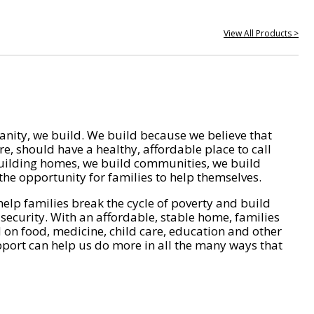
View All Products >
nity, we build. We build because we believe that
e, should have a healthy, affordable place to call
ilding homes, we build communities, we build
he opportunity for families to help themselves.
help families break the cycle of poverty and build
 security. With an affordable, stable home, families
on food, medicine, child care, education and other
pport can help us do more in all the many ways that