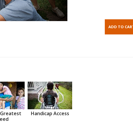
 Greatest
Handicap Access
eed