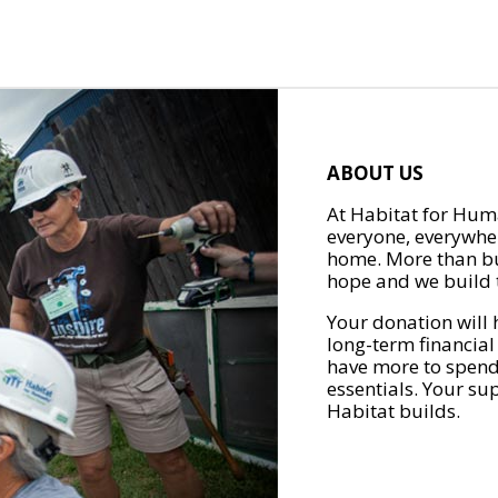
ABOUT US
At Habitat for Huma
everyone, everywher
home. More than bu
hope and we build t
Your donation will 
long-term financial
have more to spend 
essentials. Your su
Habitat builds.