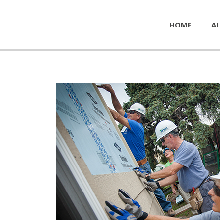
HOME
AL