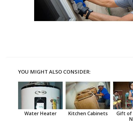
YOU MIGHT ALSO CONSIDER:
Water Heater
Kitchen Cabinets
Gift of
N