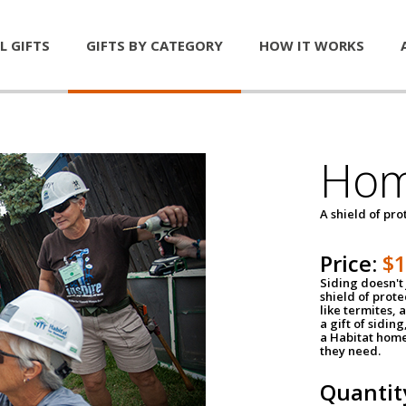
L GIFTS
GIFTS BY CATEGORY
HOW IT WORKS
Hom
A shield of pro
Price:
$
Siding doesn't 
shield of prot
like termites,
a gift of sidin
a Habitat home 
they need.
Quantit