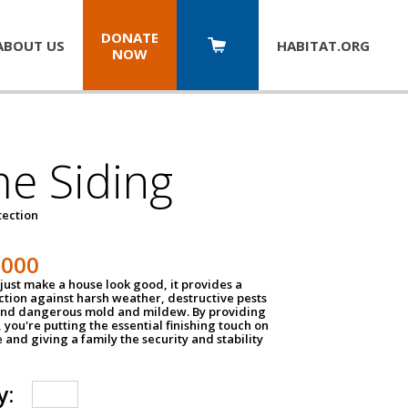
DONATE
ABOUT US
HABITAT.
ORG
NOW
e Siding
tection
1000
just make a house look good, it provides a
ection against harsh weather, destructive pests
 and dangerous mold and mildew. By providing
g, you're putting the essential finishing touch on
and giving a family the security and stability
y: