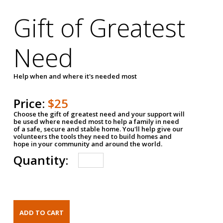
Gift of Greatest
Need
Help when and where it's needed most
Price:
$25
Choose the gift of greatest need and your support will
be used where needed most to help a family in need
of a safe, secure and stable home. You'll help give our
volunteers the tools they need to build homes and
hope in your community and around the world.
Quantity: