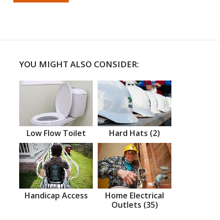
YOU MIGHT ALSO CONSIDER:
Low Flow Toilet
Hard Hats (2)
Handicap Access
Home Electrical
Outlets (35)