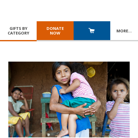
GIFTS BY
DONATE
MORE
…
CATEGORY
NOW