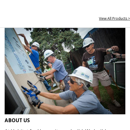
View All Products >
ABOUT US