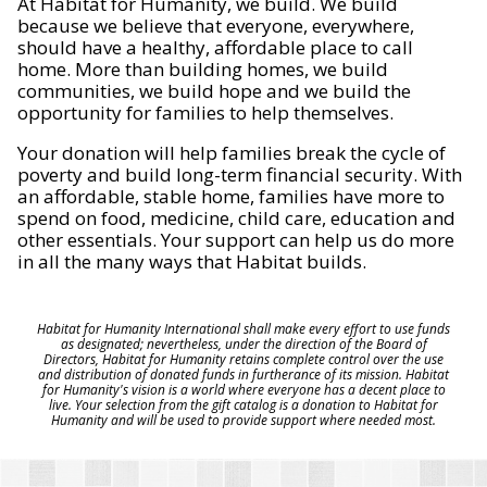
At Habitat for Humanity, we build. We build
because we believe that everyone, everywhere,
should have a healthy, affordable place to call
home. More than building homes, we build
communities, we build hope and we build the
opportunity for families to help themselves.
Your donation will help families break the cycle of
poverty and build long-term financial security. With
an affordable, stable home, families have more to
spend on food, medicine, child care, education and
other essentials. Your support can help us do more
in all the many ways that Habitat builds.
Habitat for Humanity International shall make every effort to use funds
as designated; nevertheless, under the direction of the Board of
Directors, Habitat for Humanity retains complete control over the use
and distribution of donated funds in furtherance of its mission. Habitat
for Humanity's vision is a world where everyone has a decent place to
live. Your selection from the gift catalog is a donation to Habitat for
Humanity and will be used to provide support where needed most.