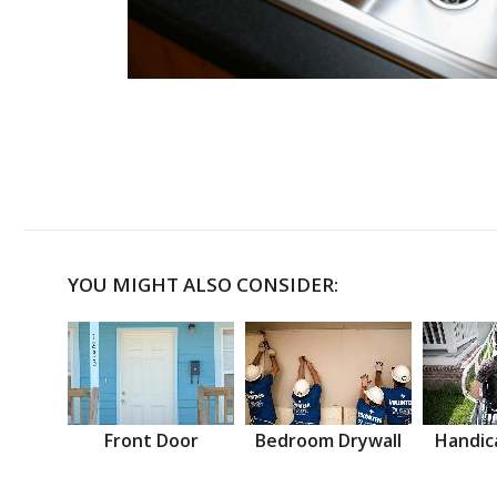
YOU MIGHT ALSO CONSIDER:
Front Door
Bedroom Drywall
Handic