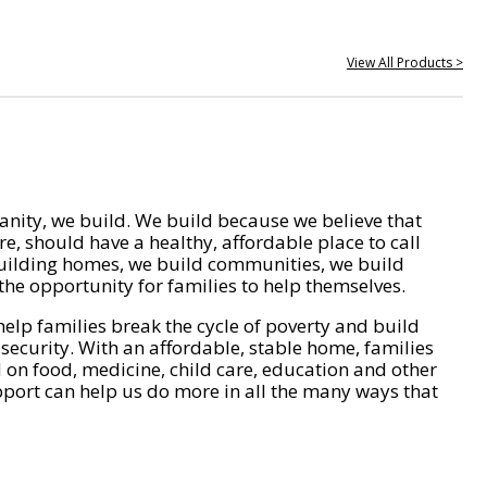
View All Products >
nity, we build. We build because we believe that
e, should have a healthy, affordable place to call
ilding homes, we build communities, we build
he opportunity for families to help themselves.
help families break the cycle of poverty and build
 security. With an affordable, stable home, families
on food, medicine, child care, education and other
pport can help us do more in all the many ways that