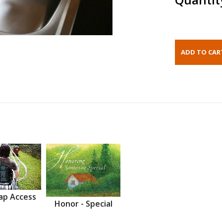
ap Access
Honor - Special