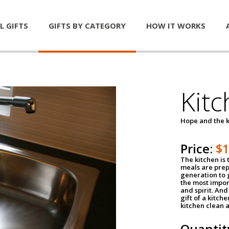
L GIFTS
GIFTS BY CATEGORY
HOW IT WORKS
Kitc
Hope and the k
Price:
$
The kitchen is 
meals are pre
generation to g
the most impor
and spirit. And 
gift of a kitch
kitchen clean 
Quantit