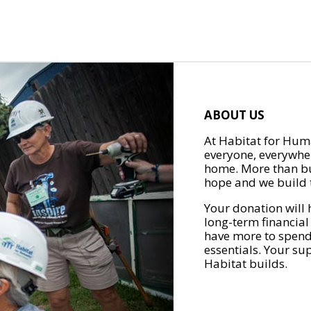
ABOUT US
At Habitat for Huma
everyone, everywher
home. More than bu
hope and we build t
Your donation will 
long-term financial
have more to spend 
essentials. Your su
Habitat builds.