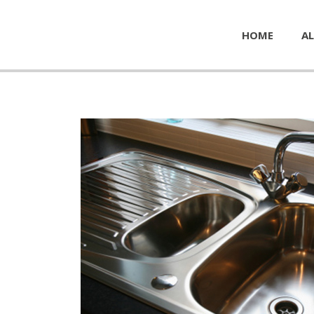
HOME
AL