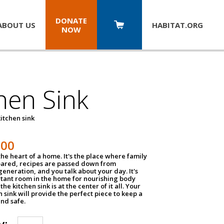
DONATE
ABOUT US
HABITAT.
ORG
NOW
hen Sink
itchen sink
100
the heart of a home. It's the place where family
pared, recipes are passed down from
eneration, and you talk about your day. It's
tant room in the home for nourishing body
the kitchen sink is at the center of it all. Your
en sink will provide the perfect piece to keep a
and safe.
y: