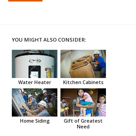
YOU MIGHT ALSO CONSIDER:
Water Heater
Kitchen Cabinets
Home Siding
Gift of Greatest
Need