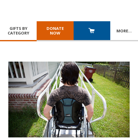
GIFTS BY
DONATE
MORE
…
CATEGORY
NOW