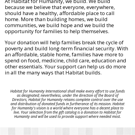
At Habitat for Humanity, we build. We build
because we believe that everyone, everywhere,
should have a healthy, affordable place to call
home. More than building homes, we build
communities, we build hope and we build the
opportunity for families to help themselves.
Your donation will help families break the cycle of
poverty and build long-term financial security. With
an affordable, stable home, families have more to
spend on food, medicine, child care, education and
other essentials. Your support can help us do more
in all the many ways that Habitat builds.
Habitat for Humanity International shall make every effort to use funds
as designated; nevertheless, under the direction of the Board of
Directors, Habitat for Humanity retains complete control over the use
and distribution of donated funds in furtherance of its mission. Habitat
for Humanity's vision is a world where everyone has a decent place to
live. Your selection from the gift catalog is a donation to Habitat for
Humanity and will be used to provide support where needed most.