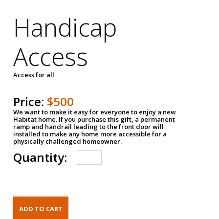
Handicap
Access
Access for all
Price:
$500
We want to make it easy for everyone to enjoy a new
Habitat home. If you purchase this gift, a permanent
ramp and handrail leading to the front door will
installed to make any home more accessible for a
physically challenged homeowner.
Quantity: