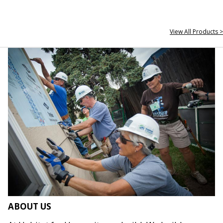
View All Products >
ABOUT US