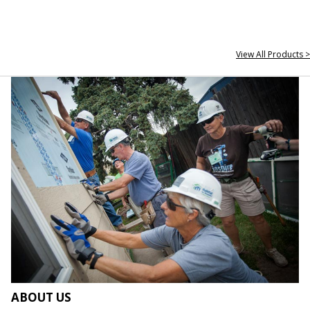
View All Products >
ABOUT US