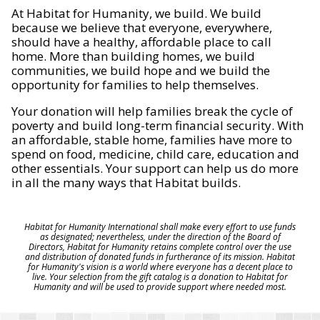
At Habitat for Humanity, we build. We build
because we believe that everyone, everywhere,
should have a healthy, affordable place to call
home. More than building homes, we build
communities, we build hope and we build the
opportunity for families to help themselves.
Your donation will help families break the cycle of
poverty and build long-term financial security. With
an affordable, stable home, families have more to
spend on food, medicine, child care, education and
other essentials. Your support can help us do more
in all the many ways that Habitat builds.
Habitat for Humanity International shall make every effort to use funds
as designated; nevertheless, under the direction of the Board of
Directors, Habitat for Humanity retains complete control over the use
and distribution of donated funds in furtherance of its mission. Habitat
for Humanity's vision is a world where everyone has a decent place to
live. Your selection from the gift catalog is a donation to Habitat for
Humanity and will be used to provide support where needed most.