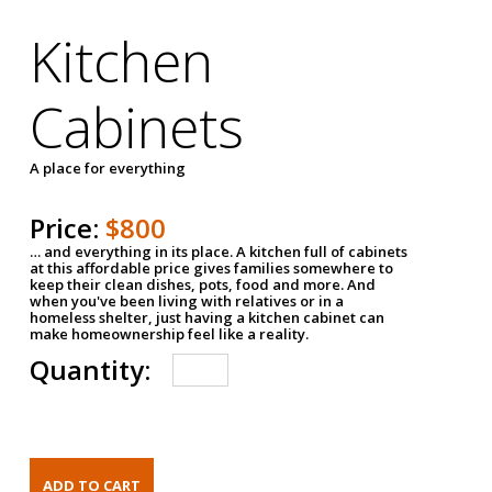
Kitchen
Cabinets
A place for everything
Price:
$800
… and everything in its place. A kitchen full of cabinets
at this affordable price gives families somewhere to
keep their clean dishes, pots, food and more. And
when you've been living with relatives or in a
homeless shelter, just having a kitchen cabinet can
make homeownership feel like a reality.
Quantity: