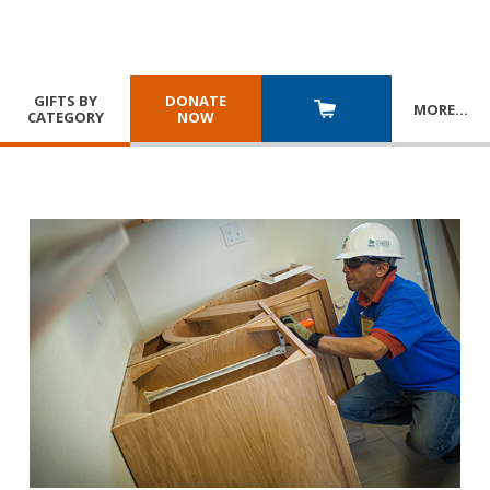
GIFTS BY
DONATE
MORE
…
CATEGORY
NOW