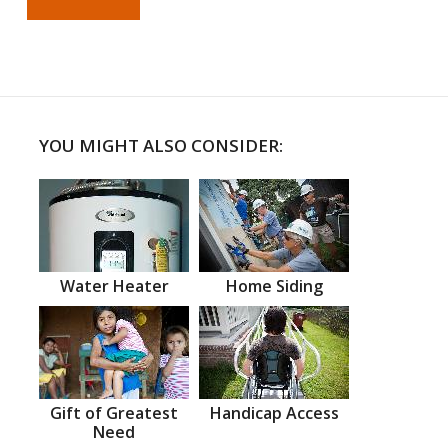
YOU MIGHT ALSO CONSIDER:
Water Heater
Home Siding
Gift of Greatest
Handicap Access
Need