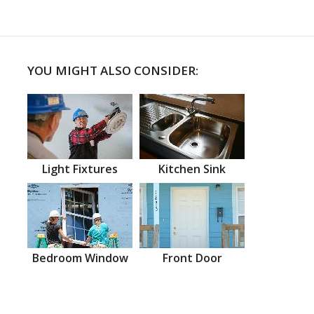
YOU MIGHT ALSO CONSIDER:
Light Fixtures
Kitchen Sink
Bedroom Window
Front Door