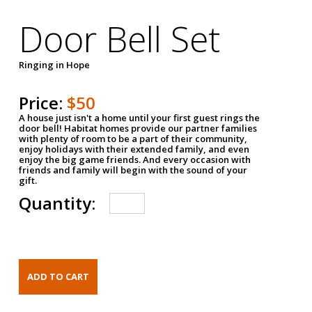
Door Bell Set
Ringing in Hope
Price:
$50
A house just isn't a home until your first guest rings the
door bell! Habitat homes provide our partner families
with plenty of room to be a part of their community,
enjoy holidays with their extended family, and even
enjoy the big game friends. And every occasion with
friends and family will begin with the sound of your
gift.
Quantity: