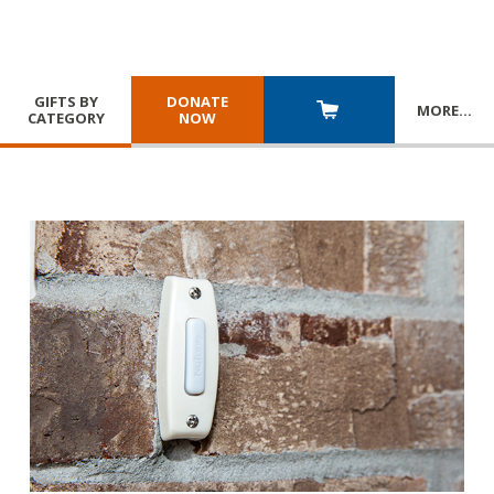
GIFTS BY
DONATE
MORE
…
CATEGORY
NOW