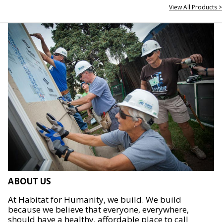
View All Products >
ABOUT US
At Habitat for Humanity, we build. We build
because we believe that everyone, everywhere,
should have a healthy, affordable place to call