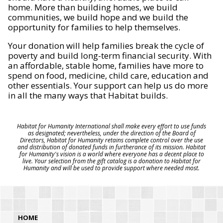
home. More than building homes, we build
communities, we build hope and we build the
opportunity for families to help themselves.
Your donation will help families break the cycle of
poverty and build long-term financial security. With
an affordable, stable home, families have more to
spend on food, medicine, child care, education and
other essentials. Your support can help us do more
in all the many ways that Habitat builds.
Habitat for Humanity International shall make every effort to use funds
as designated; nevertheless, under the direction of the Board of
Directors, Habitat for Humanity retains complete control over the use
and distribution of donated funds in furtherance of its mission. Habitat
for Humanity's vision is a world where everyone has a decent place to
live. Your selection from the gift catalog is a donation to Habitat for
Humanity and will be used to provide support where needed most.
HOME