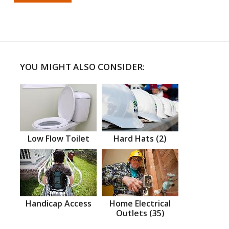
YOU MIGHT ALSO CONSIDER:
Low Flow Toilet
Hard Hats (2)
Handicap Access
Home Electrical
Outlets (35)