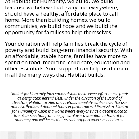
At Habitat for Humanity, we build. We build
because we believe that everyone, everywhere,
should have a healthy, affordable place to call
home. More than building homes, we build
communities, we build hope and we build the
opportunity for families to help themselves.
Your donation will help families break the cycle of
poverty and build long-term financial security. With
an affordable, stable home, families have more to
spend on food, medicine, child care, education and
other essentials. Your support can help us do more
in all the many ways that Habitat builds.
Habitat for Humanity International shall make every effort to use funds
as designated; nevertheless, under the direction of the Board of
Directors, Habitat for Humanity retains complete control over the use
and distribution of donated funds in furtherance of its mission. Habitat
for Humanity's vision is a world where everyone has a decent place to
live. Your selection from the gift catalog is a donation to Habitat for
Humanity and will be used to provide support where needed most.