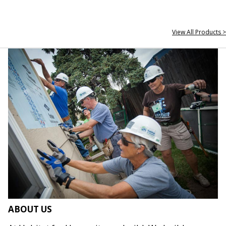
View All Products >
ABOUT US