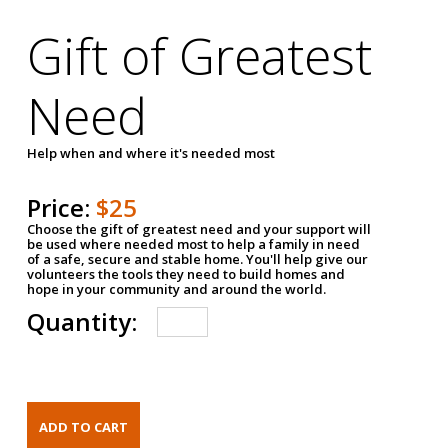
Gift of Greatest
Need
Help when and where it's needed most
Price:
$25
Choose the gift of greatest need and your support will
be used where needed most to help a family in need
of a safe, secure and stable home. You'll help give our
volunteers the tools they need to build homes and
hope in your community and around the world.
Quantity: