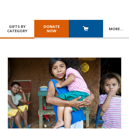
GIFTS BY
DONATE
MORE
…
CATEGORY
NOW