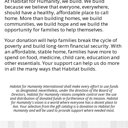
At Habitat for Humanity, we build. We build
because we believe that everyone, everywhere,
should have a healthy, affordable place to call
home. More than building homes, we build
communities, we build hope and we build the
opportunity for families to help themselves.
Your donation will help families break the cycle of
poverty and build long-term financial security. With
an affordable, stable home, families have more to
spend on food, medicine, child care, education and
other essentials. Your support can help us do more
in all the many ways that Habitat builds.
Habitat for Humanity International shall make every effort to use funds
as designated; nevertheless, under the direction of the Board of
Directors, Habitat for Humanity retains complete control over the use
and distribution of donated funds in furtherance of its mission. Habitat
for Humanity's vision is a world where everyone has a decent place to
live. Your selection from the gift catalog is a donation to Habitat for
Humanity and will be used to provide support where needed most.