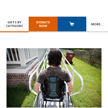
GIFTS BY
DONATE
MORE
…
CATEGORY
NOW