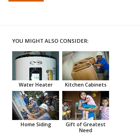
YOU MIGHT ALSO CONSIDER:
Water Heater
Kitchen Cabinets
Home Siding
Gift of Greatest
Need