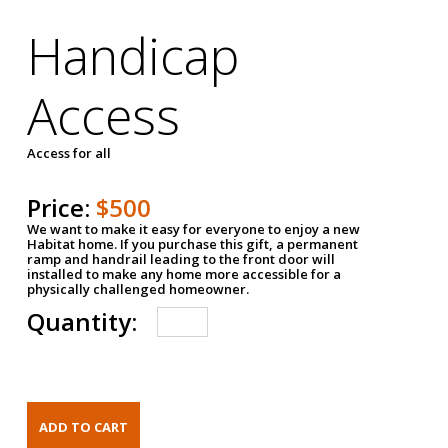
Handicap
Access
Access for all
Price:
$500
We want to make it easy for everyone to enjoy a new
Habitat home. If you purchase this gift, a permanent
ramp and handrail leading to the front door will
installed to make any home more accessible for a
physically challenged homeowner.
Quantity: