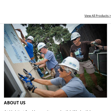
View All Products >
ABOUT US